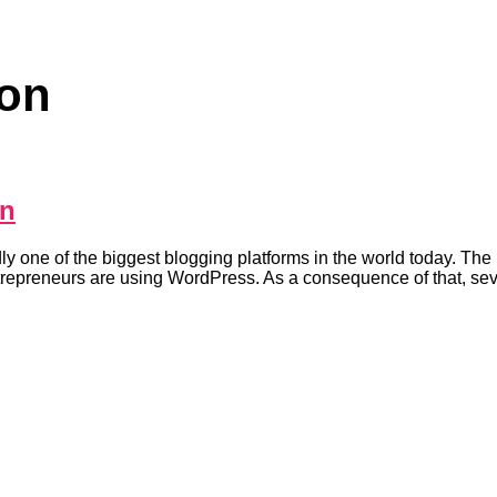
ion
on
ne of the biggest blogging platforms in the world today. The p
entrepreneurs are using WordPress. As a consequence of that, sev