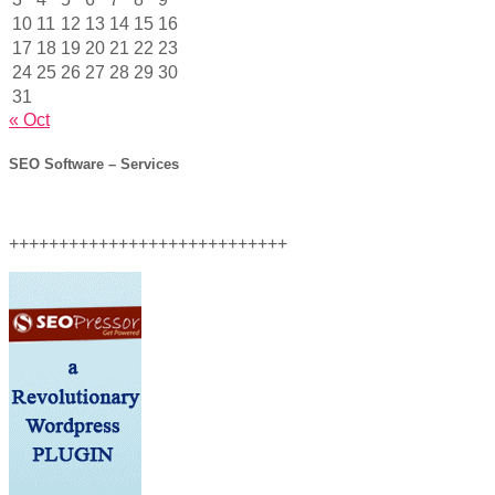
10
11
12
13
14
15
16
17
18
19
20
21
22
23
24
25
26
27
28
29
30
31
« Oct
SEO Software – Services
++++++++++++++++++++++++++++