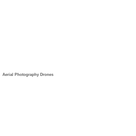
Aerial Photography Drones