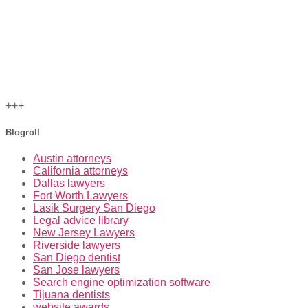
+++
Blogroll
Austin attorneys
California attorneys
Dallas lawyers
Fort Worth Lawyers
Lasik Surgery San Diego
Legal advice library
New Jersey Lawyers
Riverside lawyers
San Diego dentist
San Jose lawyers
Search engine optimization software
Tijuana dentists
website awards