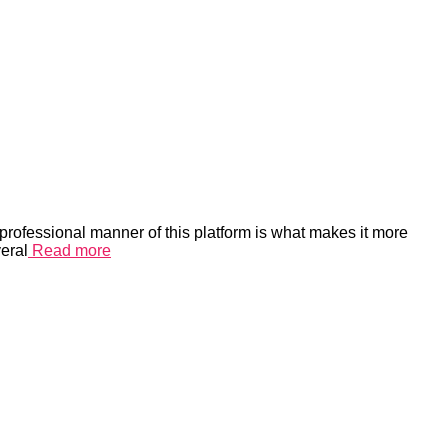
rofessional manner of this platform is what makes it more
eral
Read more