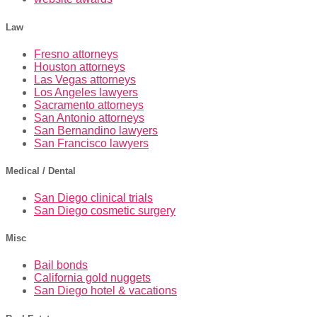
Law
Fresno attorneys
Houston attorneys
Las Vegas attorneys
Los Angeles lawyers
Sacramento attorneys
San Antonio attorneys
San Bernandino lawyers
San Francisco lawyers
Medical / Dental
San Diego clinical trials
San Diego cosmetic surgery
Misc
Bail bonds
California gold nuggets
San Diego hotel & vacations