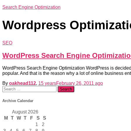
Search Engine Optimization
Wordpress Optimizat
SEO
WordPress Search Engine Optimizati
WordPress Search Engine Optimization WordPress is decidedly o
popular. And that is the reason why a lot of online business 
By
oakhead112
,
15 years
February 26, 2011
ago
Search
for:
Archive Calendar
August 2026
M
T
W
T
F
S
S
1
2
3
4
5
6
7
8
9