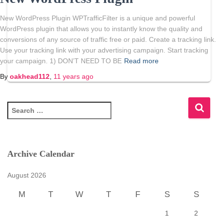
New WordPress Plugin WPTrafficFilter is a unique and powerful
WordPress plugin that allows you to instantly know the quality and
conversions of any source of traffic free or paid. Create a tracking link.
Use your tracking link with your advertising campaign. Start tracking
your campaign. 1) DON’T NEED TO BE
Read more
By
oakhead112
,
11 years
ago
S
e
a
r
c
Archive Calendar
h
f
August 2026
o
r
M
T
W
T
F
S
S
:
1
2