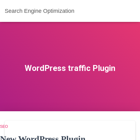
Search Engine Optimization
WordPress traffic Plugin
SEO
New WordPress Plugin