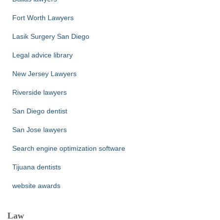
Fort Worth Lawyers
Lasik Surgery San Diego
Legal advice library
New Jersey Lawyers
Riverside lawyers
San Diego dentist
San Jose lawyers
Search engine optimization software
Tijuana dentists
website awards
Law