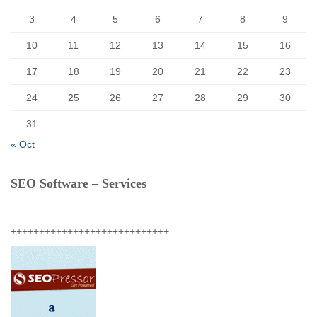
3
4
5
6
7
8
9
10
11
12
13
14
15
16
17
18
19
20
21
22
23
24
25
26
27
28
29
30
31
« Oct
SEO Software – Services
++++++++++++++++++++++++++++