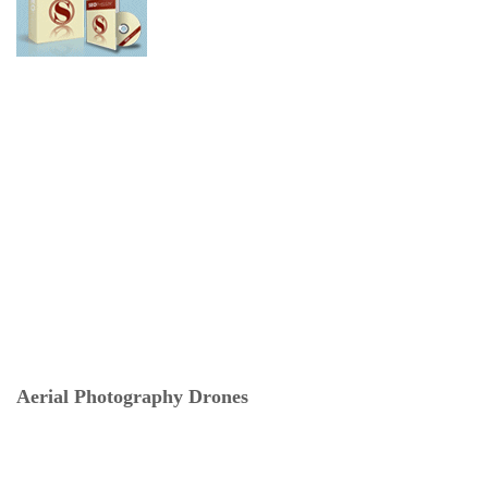
Aerial Photography Drones