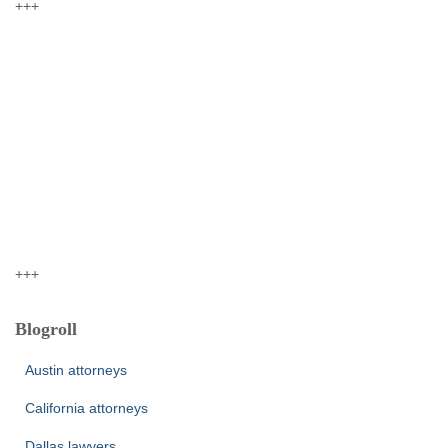
+++
+++
Blogroll
Austin attorneys
California attorneys
Dallas lawyers