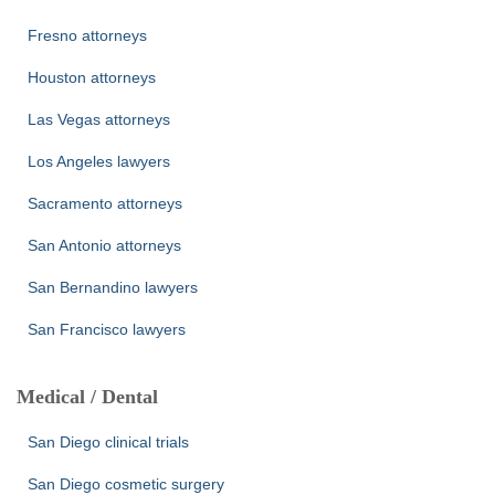
Fresno attorneys
Houston attorneys
Las Vegas attorneys
Los Angeles lawyers
Sacramento attorneys
San Antonio attorneys
San Bernandino lawyers
San Francisco lawyers
Medical / Dental
San Diego clinical trials
San Diego cosmetic surgery