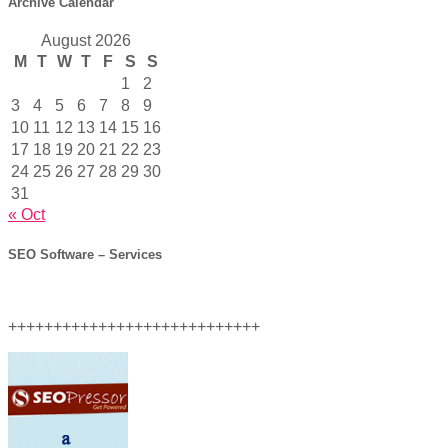
Archive Calendar
August 2026
M
T
W
T
F
S
S
1
2
3
4
5
6
7
8
9
10
11
12
13
14
15
16
17
18
19
20
21
22
23
24
25
26
27
28
29
30
31
« Oct
SEO Software – Services
++++++++++++++++++++++++++++