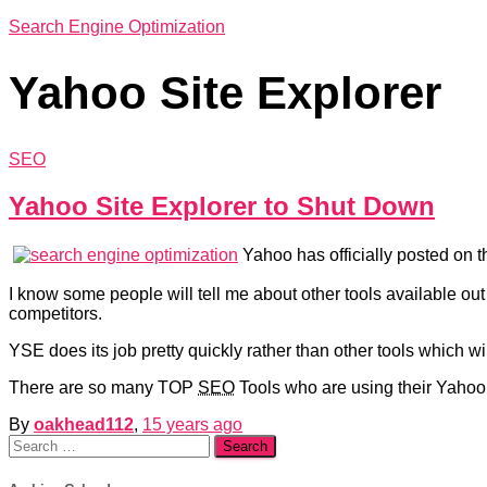
Search Engine Optimization
Yahoo Site Explorer
SEO
Yahoo Site Explorer to Shut Down
Yahoo has officially posted on t
I know some people will tell me about other tools available ou
competitors.
YSE does its job pretty quickly rather than other tools which wi
There are so many TOP
SEO
Tools who are using their Yahoo 
By
oakhead112
,
15 years
ago
Search
for: