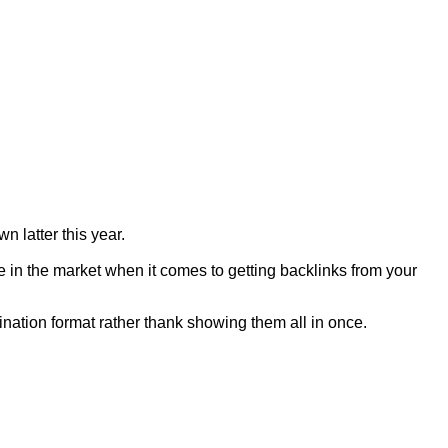
n latter this year.
 in the market when it comes to getting backlinks from your
gination format rather thank showing them all in once.