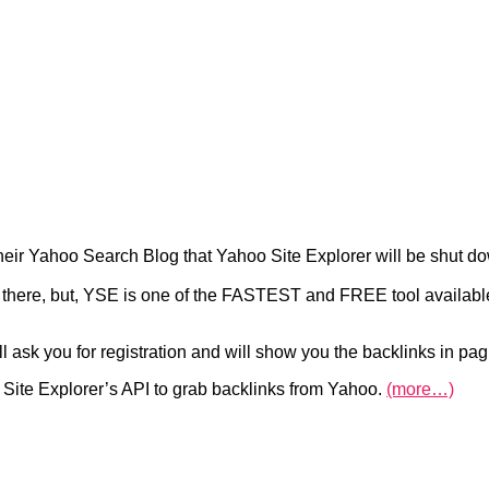
heir Yahoo Search Blog that Yahoo Site Explorer will be shut dow
t there, but, YSE is one of the FASTEST and FREE tool available
ll ask you for registration and will show you the backlinks in pa
Site Explorer’s API to grab backlinks from Yahoo.
(more…)