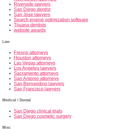
Riverside lawyers
San Diego dentist
San Jose lawyers
Search engine optimization software
Tijuana dentists
website awards
Law
Fresno attorneys
Houston attorneys
Las Vegas attorneys
Los Angeles lawyers
Sacramento attorneys
San Antonio attorneys
San Bernandino lawyers
San Francisco lawyers
Medical / Dental
San Diego clinical trials
San Diego cosmetic surgery
Misc