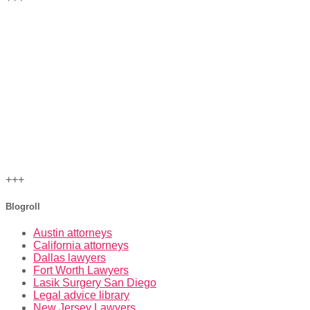
+++
Blogroll
Austin attorneys
California attorneys
Dallas lawyers
Fort Worth Lawyers
Lasik Surgery San Diego
Legal advice library
New Jersey Lawyers