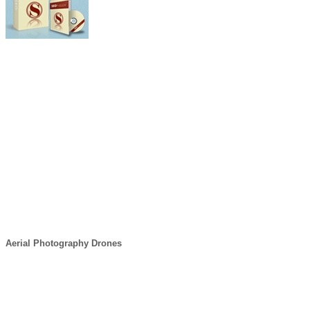
Aerial Photography Drones