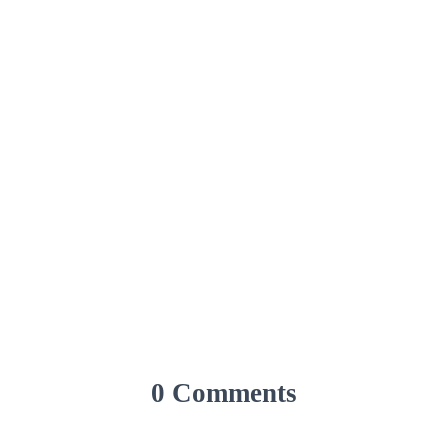
0 Comments