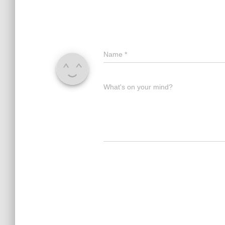
Name
*
What's on your mind?