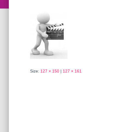
Size:
127 × 150
|
127 × 161