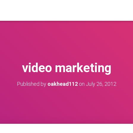
video marketing
Published by
oakhead112
on
July 26, 2012