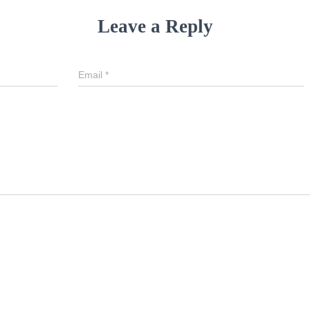
Leave a Reply
Email
*