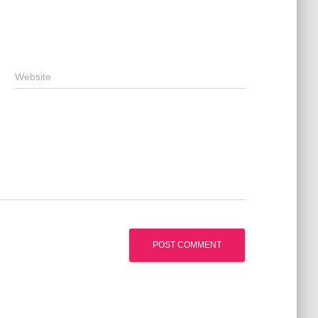
Website