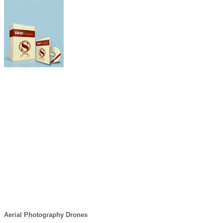
Aerial Photography Drones