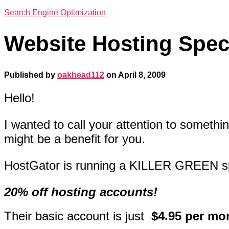
Search Engine Optimization
Website Hosting Spec
Published by
oakhead112
on
April 8, 2009
Hello!
I wanted to call your attention to somethin
might be a benefit for you.
HostGator is running a KILLER GREEN
s
20% off hosting accounts!
Their basic account is just
$4.95 per mo