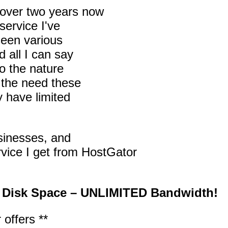
r over two years now
service I've
 seen various
 all I can say
to the nature
s the need these
y have limited
usinesses, and
ervice I get from HostGator
 Disk Space – UNLIMITED Bandwidth!
 offers **