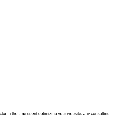
actor in the time spent optimizing your website, any consulting