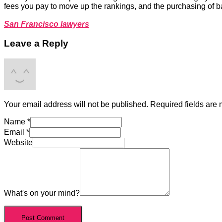
fees you pay to move up the rankings, and the purchasing of 
San Francisco lawyers
Leave a Reply
Your email address will not be published.
Required fields are
Name
*
Email
*
Website
What's on your mind?