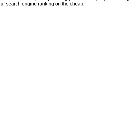
our search engine ranking on the cheap.