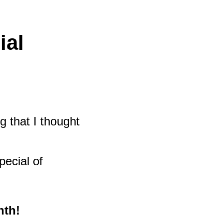
ial
g that I thought
pecial of
nth!