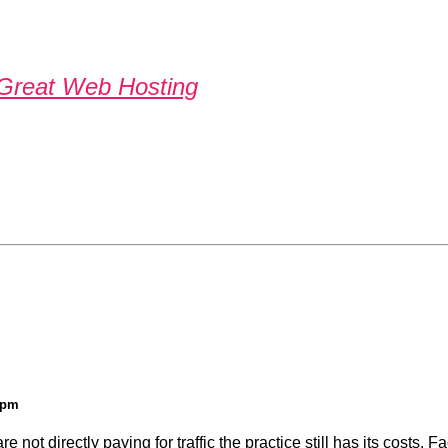
Great Web Hosting
9 pm
not directly paying for traffic the practice still has its costs. F