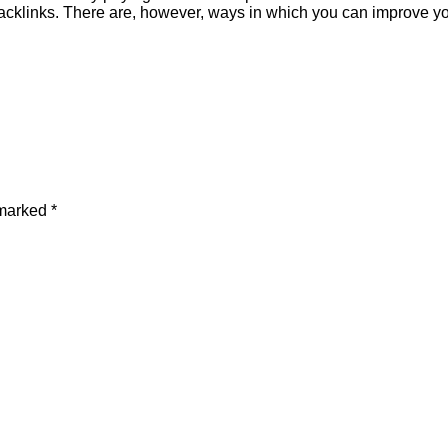
backlinks. There are, however, ways in which you can improve y
 marked
*