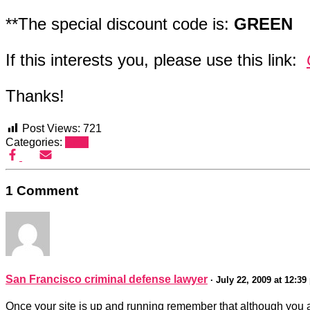
**The special discount code is:
GREEN
If this interests you, please use this link:
Thanks!
Post Views:
721
Categories:
SEO
1 Comment
San Francisco criminal defense lawyer
· July 22, 2009 at 12:3
Once your site is up and running remember that although you are 