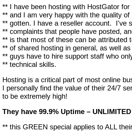
** I have been hosting with HostGator fo
** and I am very happy with the quality of 
** gotten. I have a reseller account. I've
** complaints that people have posted, and
** is that most of these can be attributed 
** of shared hosting in general, as well a
** guys have to hire support staff who onl
** technical skills.
Hosting is a critical part of most online b
I personally find the value of their 24/7 s
to be extremely high!
They have 99.9% Uptime – UNLIMITED
** this GREEN special applies to ALL their