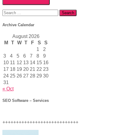
Search
for:
Archive Calendar
August 2026
M
T
W
T
F
S
S
1
2
3
4
5
6
7
8
9
10
11
12
13
14
15
16
17
18
19
20
21
22
23
24
25
26
27
28
29
30
31
« Oct
SEO Software – Services
++++++++++++++++++++++++++++