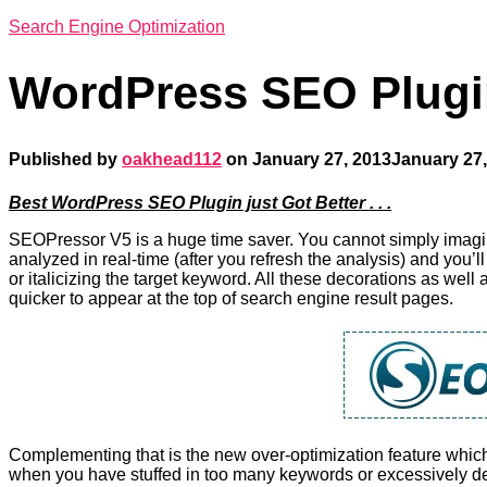
Search Engine Optimization
WordPress SEO Plugi
Published by
oakhead112
on
January 27, 2013
January 27,
Best WordPress SEO Plugin just Got Better . . .
SEOPressor V5 is a huge time saver. You cannot simply imagine
analyzed in real-time (after you refresh the analysis) and you’ll
or italicizing the target keyword. All these decorations as wel
quicker to appear at the top of search engine result pages.
Complementing that is the new over-optimization feature whic
when you have stuffed in too many keywords or excessively de