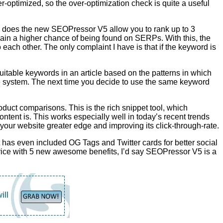
r-optimized, so the over-optimization check is quite a useful
y does the new SEOPressor V5 allow you to rank up to 3
ain a higher chance of being found on SERPs. With this, the
 each other. The only complaint I have is that if the keyword is
itable keywords in an article based on the patterns in which
he system. The next time you decide to use the same keyword
duct comparisons. This is the rich snippet tool, which
content is. This works especially well in today’s recent trends
g your website greater edge and improving its click-through-rate.
has even included OG Tags and Twitter cards for better social
price with 5 new awesome benefits, I’d say SEOPressor V5 is a