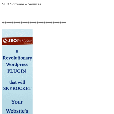
SEO Software – Services
++++++++++++++++++++++++++++