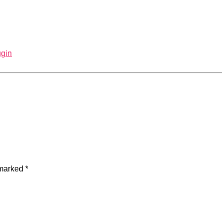
gin
 marked
*