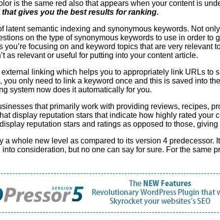
color is the same red also that appears when your content is unde
 that gives you the best results for ranking.
 of latent semantic indexing and synonymous keywords. Not onl
stions on the type of synonymous keywords to use in order to g
s you’re focusing on and keyword topics that are very relevant to
s relevant or useful for putting into your content article.
xternal linking which helps you to appropriately link URLs to su
 you only need to link a keyword once and this is saved into t
nking system now does it automatically for you.
sinesses that primarily work with providing reviews, recipes, pro
that display reputation stars that indicate how highly rated your 
at display reputation stars and ratings as opposed to those, givin
 whole new level as compared to its version 4 predecessor. It 
 into consideration, but no one can say for sure. For the same 