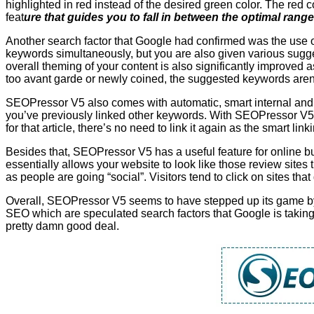
highlighted in red instead of the desired green color. The red 
feat
ure that guides you to fall in between the optimal range
Another search factor that Google had confirmed was the use
keywords simultaneously, but you are also given various sugge
overall theming of your content is also significantly improved a
too avant garde or newly coined, the suggested keywords aren’t a
SEOPressor V5 also comes with automatic, smart internal and e
you’ve previously linked other keywords. With SEOPressor V5,
for that article, there’s no need to link it again as the smart li
Besides that, SEOPressor V5 has a useful feature for online bu
essentially allows your website to look like those review sites 
as people are going “social”. Visitors tend to click on sites th
Overall, SEOPressor V5 seems to have stepped up its game by a
SEO which are speculated search factors that Google is taking
pretty damn good deal.