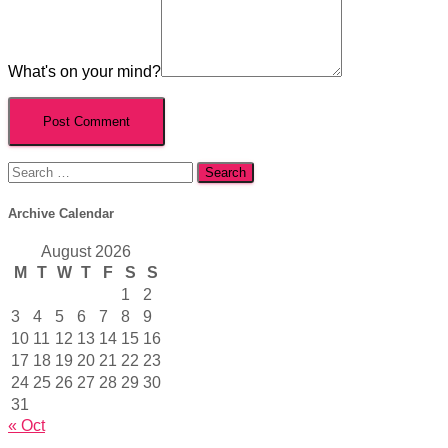
What's on your mind?
Search
for:
Archive Calendar
August 2026
M
T
W
T
F
S
S
1
2
3
4
5
6
7
8
9
10
11
12
13
14
15
16
17
18
19
20
21
22
23
24
25
26
27
28
29
30
31
« Oct