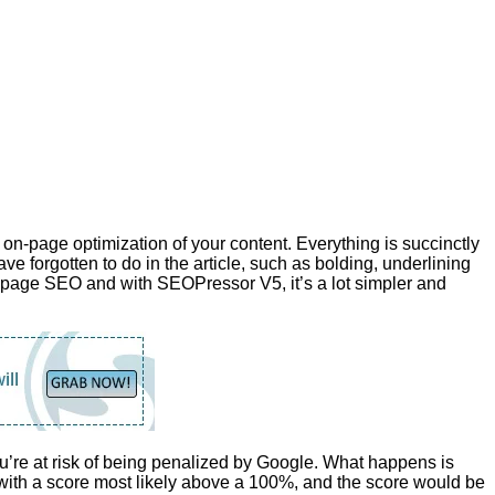
n-page optimization of your content. Everything is succinctly
ave forgotten to do in the article, such as bolding, underlining
on-page SEO and with SEOPressor V5, it’s a lot simpler and
’re at risk of being penalized by Google. What happens is
ith a score most likely above a 100%, and the score would be