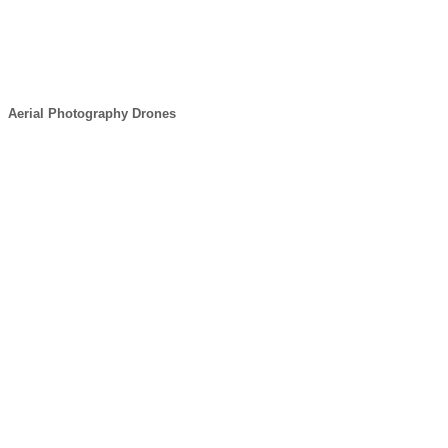
Aerial Photography Drones