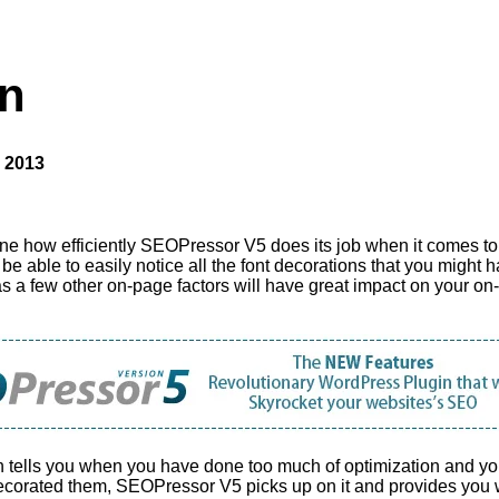
n
 2013
 how efficiently SEOPressor V5 does its job when it comes to o
 be able to easily notice all the font decorations that you might h
l as a few other on-page factors will have great impact on your 
h tells you when you have done too much of optimization and you
corated them, SEOPressor V5 picks up on it and provides you w