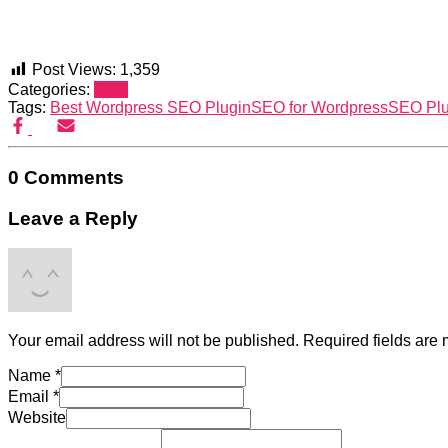
Post Views:
1,359
Categories:
SEO
Tags:
Best Wordpress SEO Plugin
SEO for Wordpress
SEO Plu
0 Comments
Leave a Reply
Your email address will not be published.
Required fields are
Name
*
Email
*
Website