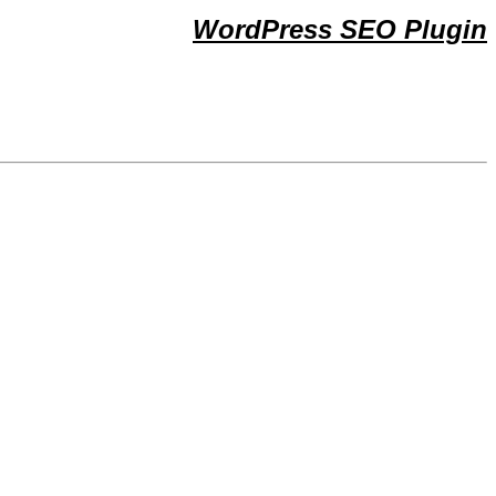
WordPress SEO Plugin