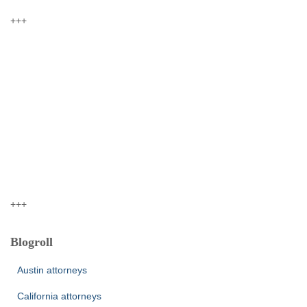
+++
+++
Blogroll
Austin attorneys
California attorneys