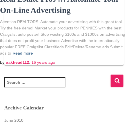
On-Line Advertising
Attention REALTORS. Automate your advertising with this great tool.
Try the free demo! Market your products for PENNIES with the best
Craigslist auto poster! Stop wasting $100s and $1000s on advertising
that does not profit your business Advertise with the internationally
popular FREE Craigslist Classifieds Edit/Delete/Rename ads Submit
ads to
Read more
By
oakhead112
,
16 years
ago
S
e
a
r
c
Archive Calendar
h
f
June 2010
o