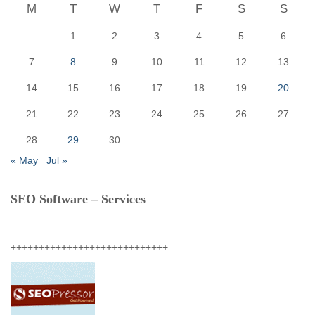
r
M
T
W
T
F
S
S
:
1
2
3
4
5
6
7
8
9
10
11
12
13
14
15
16
17
18
19
20
21
22
23
24
25
26
27
28
29
30
« May
Jul »
SEO Software – Services
++++++++++++++++++++++++++++