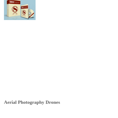
Aerial Photography Drones