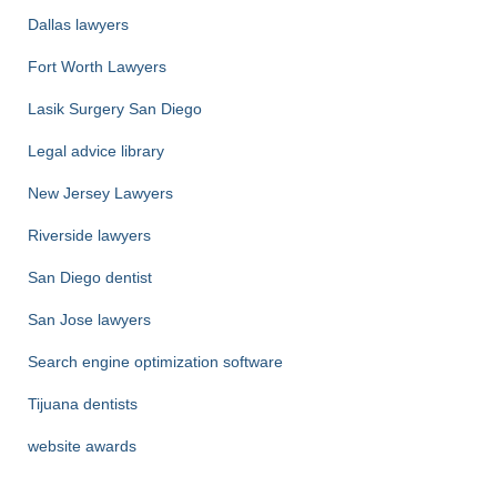
Dallas lawyers
Fort Worth Lawyers
Lasik Surgery San Diego
Legal advice library
New Jersey Lawyers
Riverside lawyers
San Diego dentist
San Jose lawyers
Search engine optimization software
Tijuana dentists
website awards