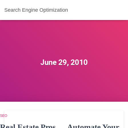
Search Engine Optimization
June 29, 2010
SEO
Real Estate Pros … Automate Your