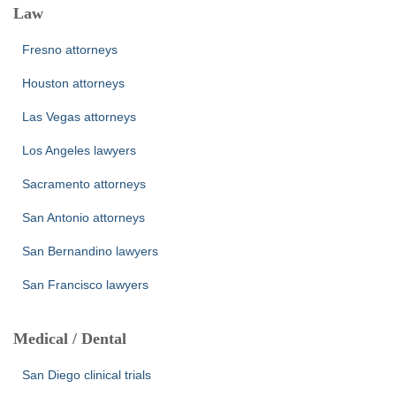
Law
Fresno attorneys
Houston attorneys
Las Vegas attorneys
Los Angeles lawyers
Sacramento attorneys
San Antonio attorneys
San Bernandino lawyers
San Francisco lawyers
Medical / Dental
San Diego clinical trials