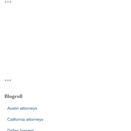
+++
+++
Blogroll
Austin attorneys
California attorneys
Dallas lawyers