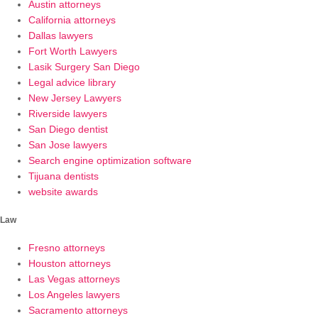
Austin attorneys
California attorneys
Dallas lawyers
Fort Worth Lawyers
Lasik Surgery San Diego
Legal advice library
New Jersey Lawyers
Riverside lawyers
San Diego dentist
San Jose lawyers
Search engine optimization software
Tijuana dentists
website awards
Law
Fresno attorneys
Houston attorneys
Las Vegas attorneys
Los Angeles lawyers
Sacramento attorneys