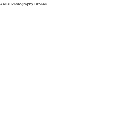
Aerial Photography Drones