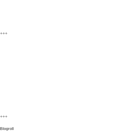
+++
+++
Blogroll