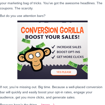
your marketing bag of tricks. You’ve got the awesome headlines. The
coupons. The scarcity.
But do you use attention bars?
If not, you’re missing out. Big time. Because a well-placed conversion
bar will quickly and easily boost your opt-in rates, engage your
audience, get you more clicks, and generate sales.
Because here’s the thing…
(more…)