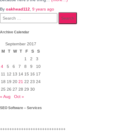
By
oakhead112
,
9 years
ago
Search
for:
Archive Calendar
September 2017
M
T
W
T
F
S
S
1
2
3
4
5
6
7
8
9
10
11
12
13
14
15
16
17
18
19
20
21
22
23
24
25
26
27
28
29
30
« Aug
Oct »
SEO Software – Services
++++++++++++++++++++++++++++