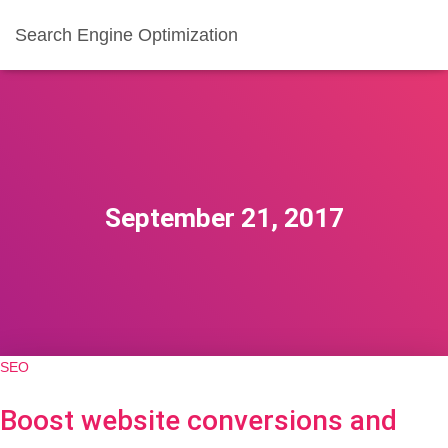
Search Engine Optimization
September 21, 2017
SEO
Boost website conversions and