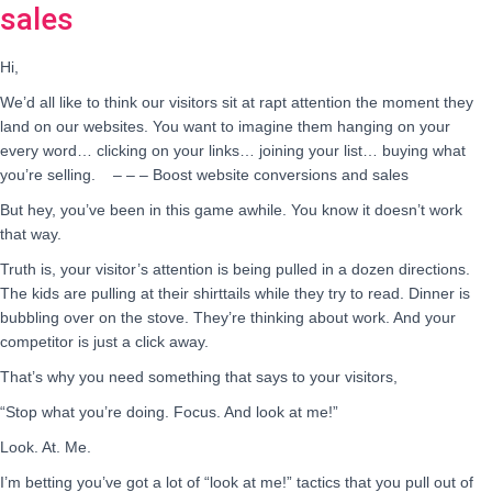
sales
Hi,
We’d all like to think our visitors sit at rapt attention the moment they
land on our websites. You want to imagine them hanging on your
every word… clicking on your links… joining your list… buying what
you’re selling. – – – Boost website conversions and sales
But hey, you’ve been in this game awhile. You know it doesn’t work
that way.
Truth is, your visitor’s attention is being pulled in a dozen directions.
The kids are pulling at their shirttails while they try to read. Dinner is
bubbling over on the stove. They’re thinking about work. And your
competitor is just a click away.
That’s why you need something that says to your visitors,
“Stop what you’re doing. Focus. And look at me!”
Look. At. Me.
I’m betting you’ve got a lot of “look at me!” tactics that you pull out of