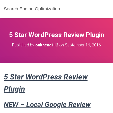
Search Engine Optimization
5 Star WordPress Review Plugin
Published by
oakhead112
on
September 16, 2016
5 Star WordPress Review
Plugin
NEW –
Local Google Review