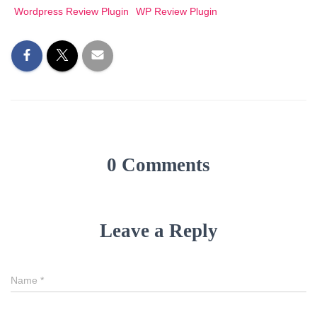
Wordpress Review Plugin
WP Review Plugin
0 Comments
Leave a Reply
Name
*