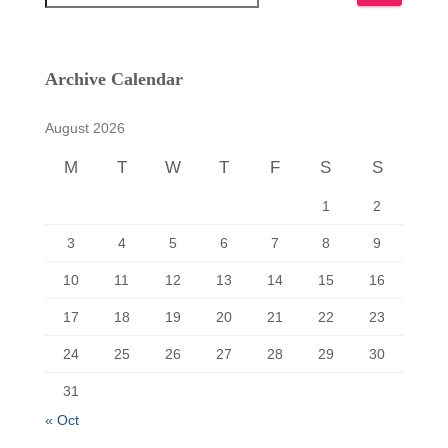
e
a
r
c
Archive Calendar
h
f
August 2026
o
r
M
T
W
T
F
S
S
:
1
2
3
4
5
6
7
8
9
10
11
12
13
14
15
16
17
18
19
20
21
22
23
24
25
26
27
28
29
30
31
« Oct