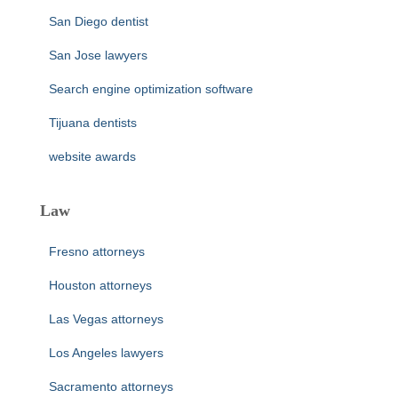
San Diego dentist
San Jose lawyers
Search engine optimization software
Tijuana dentists
website awards
Law
Fresno attorneys
Houston attorneys
Las Vegas attorneys
Los Angeles lawyers
Sacramento attorneys