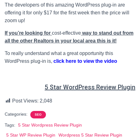
The developers of this amazing WordPress plug-in are
offering it for only $17 for the first week then the price will
zoom up!
If you’re looking for
cost-effective
way to stand out from
all the other Realtors in your local area this is it!
To really understand what a great opportunity this
WordPress plug-in is,
click here to view the video
5 Star WordPress Review Plugin
Post Views:
2,048
Categories:
SEO
Tags:
5 Star Wordpress Review Plugin
5 Star WP Review Plugin
Wordpress 5 Star Review Plugin