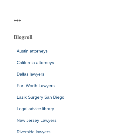
+++
Blogroll
Austin attorneys
California attorneys
Dallas lawyers
Fort Worth Lawyers
Lasik Surgery San Diego
Legal advice library
New Jersey Lawyers
Riverside lawyers