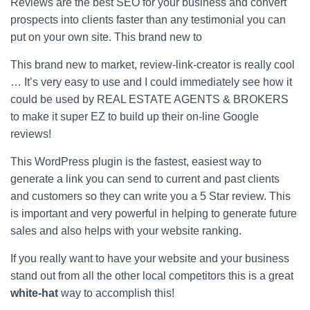
Reviews are the best SEO for your business and convert
prospects into clients faster than any testimonial you can
put on your own site. This brand new to
This brand new to market, review-link-creator is really cool
… It’s very easy to use and I could immediately see how it
could be used by REAL ESTATE AGENTS & BROKERS
to make it super EZ to build up their on-line Google
reviews!
This WordPress plugin is the fastest, easiest way to
generate a link you can send to current and past clients
and customers so they can write you a 5 Star review. This
is important and very powerful in helping to generate future
sales and also helps with your website ranking.
If you really want to have your website and your business
stand out from all the other local competitors this is a great
white-hat
way to accomplish this!