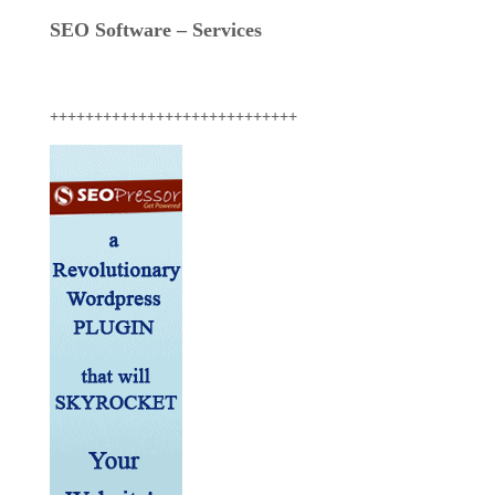
SEO Software – Services
++++++++++++++++++++++++++++