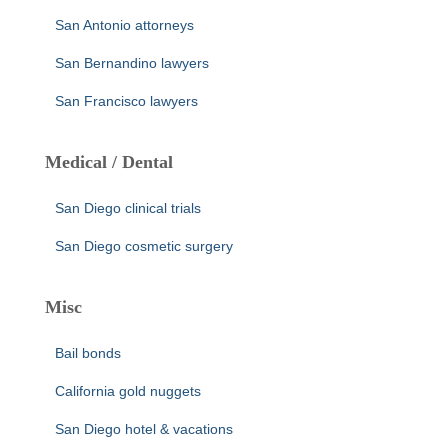
San Antonio attorneys
San Bernandino lawyers
San Francisco lawyers
Medical / Dental
San Diego clinical trials
San Diego cosmetic surgery
Misc
Bail bonds
California gold nuggets
San Diego hotel & vacations