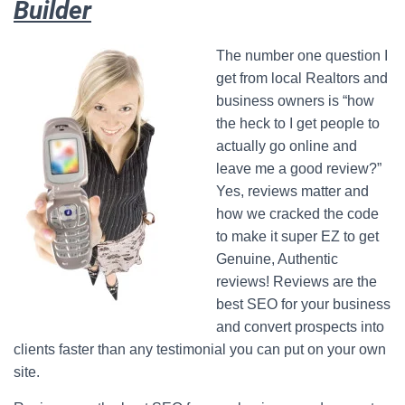
Builder
The number one question I
get from local Realtors and
business owners is “how
the heck to I get people to
actually go online and
leave me a good review?”
Yes, reviews matter and
how we cracked the code
to make it super EZ to get
Genuine, Authentic
reviews! Reviews are the
best SEO for your business
and convert prospects into
clients faster than any testimonial you can put on your own
site.