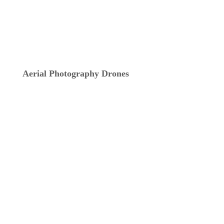
Aerial Photography Drones