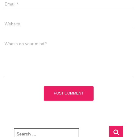
Email
*
Website
What's on your mind?
S