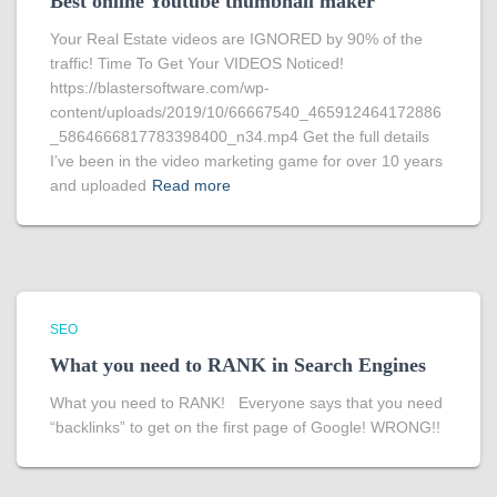
Best online Youtube thumbnail maker
Your Real Estate videos are IGNORED by 90% of the
traffic! Time To Get Your VIDEOS Noticed!
https://blastersoftware.com/wp-
content/uploads/2019/10/66667540_465912464172886
_5864666817783398400_n34.mp4 Get the full details
I’ve been in the video marketing game for over 10 years
and uploaded
Read more
SEO
What you need to RANK in Search Engines
What you need to RANK! Everyone says that you need
“backlinks” to get on the first page of Google! WRONG!!