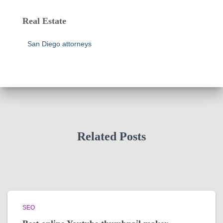
Real Estate
San Diego attorneys
Related Posts
SEO