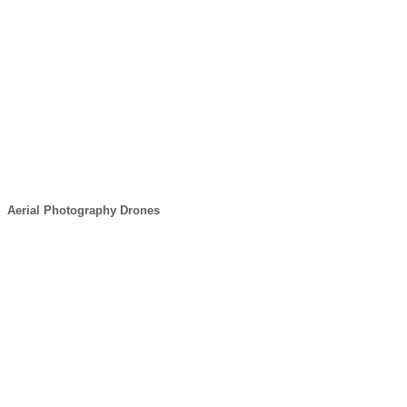
Aerial Photography Drones