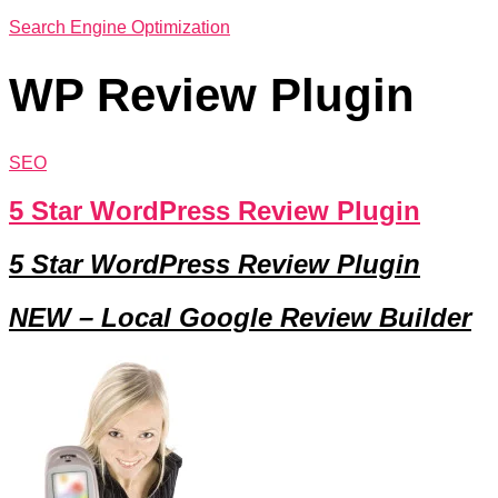
Search Engine Optimization
WP Review Plugin
SEO
5 Star WordPress Review Plugin
5 Star WordPress Review Plugin
NEW –
Local Google Review Builder