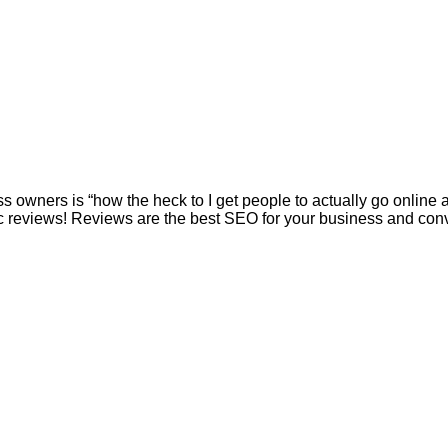
s owners is “how the heck to I get people to actually go onlin
 reviews! Reviews are the best SEO for your business and conver