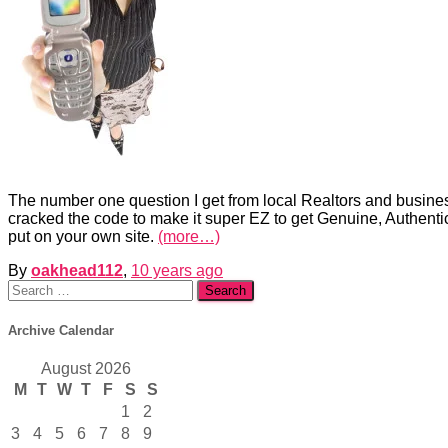
The number one question I get from local Realtors and busines
cracked the code to make it super EZ to get Genuine, Authentic
put on your own site.
(more…)
By
oakhead112
,
10 years
ago
Search
for:
Archive Calendar
August 2026
M
T
W
T
F
S
S
1
2
3
4
5
6
7
8
9