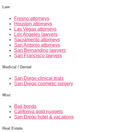
Law
Fresno attorneys
Houston attorneys
Las Vegas attorneys
Los Angeles lawyers
Sacramento attorneys
San Antonio attorneys
San Bernandino lawyers
San Francisco lawyers
Medical / Dental
San Diego clinical trials
San Diego cosmetic surgery
Misc
Bail bonds
California gold nuggets
San Diego hotel & vacations
Real Estate