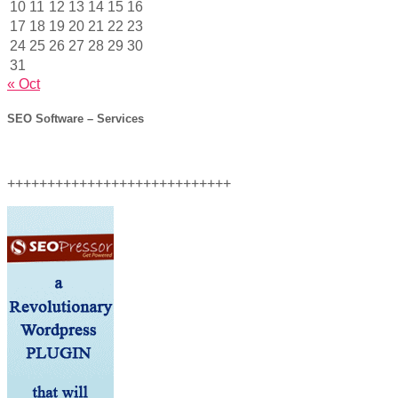
10
11
12
13
14
15
16
17
18
19
20
21
22
23
24
25
26
27
28
29
30
31
« Oct
SEO Software – Services
++++++++++++++++++++++++++++