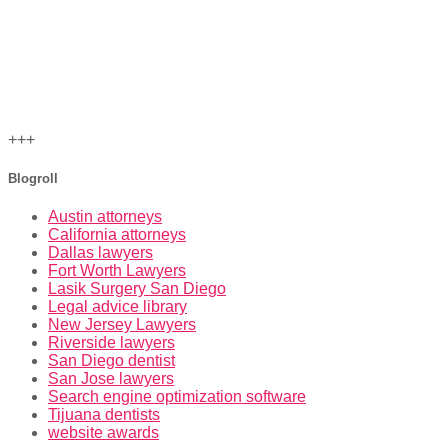
+++
Blogroll
Austin attorneys
California attorneys
Dallas lawyers
Fort Worth Lawyers
Lasik Surgery San Diego
Legal advice library
New Jersey Lawyers
Riverside lawyers
San Diego dentist
San Jose lawyers
Search engine optimization software
Tijuana dentists
website awards