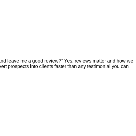
e and leave me a good review?” Yes, reviews matter and how we
t prospects into clients faster than any testimonial you can