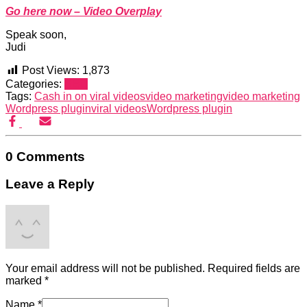
Go here now – Video Overplay
Speak soon,
Judi
Post Views:
1,873
Categories:
SEO
Tags:
Cash in on viral videos
video marketing
video marketing
Wordpress plugin
viral videos
Wordpress plugin
0 Comments
Leave a Reply
Your email address will not be published.
Required fields are
marked
*
Name
*