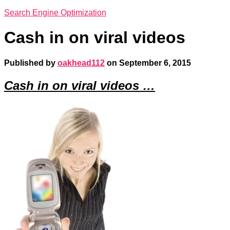
Search Engine Optimization
Cash in on viral videos
Published by
oakhead112
on
September 6, 2015
Cash in on viral videos …