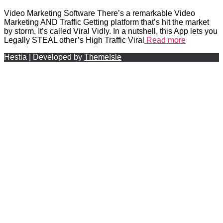
Video Marketing Software There’s a remarkable Video
Marketing AND Traffic Getting platform that’s hit the market
by storm. It’s called Viral Vidly. In a nutshell, this App lets you
Legally STEAL other’s High Traffic Viral
Read more
Hestia | Developed by
ThemeIsle