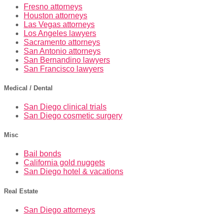
Fresno attorneys
Houston attorneys
Las Vegas attorneys
Los Angeles lawyers
Sacramento attorneys
San Antonio attorneys
San Bernandino lawyers
San Francisco lawyers
Medical / Dental
San Diego clinical trials
San Diego cosmetic surgery
Misc
Bail bonds
California gold nuggets
San Diego hotel & vacations
Real Estate
San Diego attorneys