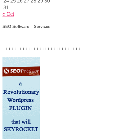
24
25
26
27
28
29
30
31
« Oct
SEO Software – Services
++++++++++++++++++++++++++++