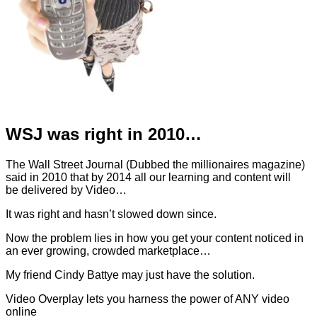
WSJ was right in 2010…
The Wall Street Journal (Dubbed the millionaires magazine)
said in 2010 that by 2014 all our learning and content will
be delivered by Video…
It was right and hasn’t slowed down since.
Now the problem lies in how you get your content noticed in
an ever growing, crowded marketplace…
My friend Cindy Battye may just have the solution.
Video Overplay lets you harness the power of ANY video
online