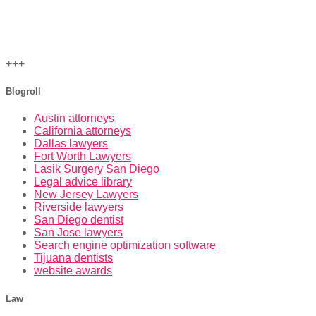
+++
Blogroll
Austin attorneys
California attorneys
Dallas lawyers
Fort Worth Lawyers
Lasik Surgery San Diego
Legal advice library
New Jersey Lawyers
Riverside lawyers
San Diego dentist
San Jose lawyers
Search engine optimization software
Tijuana dentists
website awards
Law