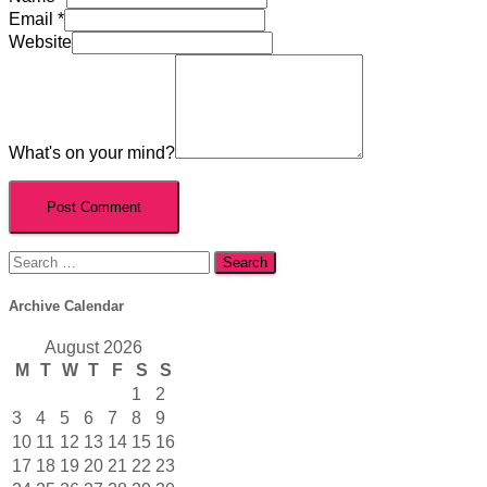
Email
*
Website
What's on your mind?
Search
for:
Archive Calendar
August 2026
M
T
W
T
F
S
S
1
2
3
4
5
6
7
8
9
10
11
12
13
14
15
16
17
18
19
20
21
22
23