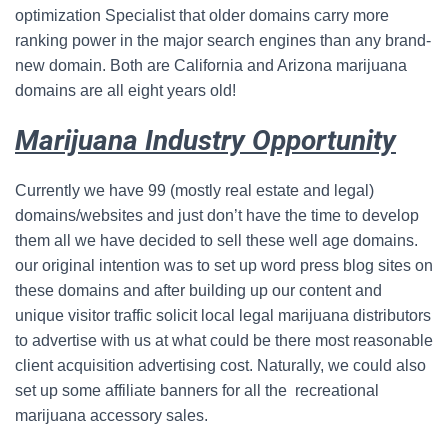
optimization Specialist that older domains carry more
ranking power in the major search engines than any brand-
new domain. Both are California and Arizona marijuana
domains are all eight years old!
Marijuana Industry Opportunity
Currently we have 99 (mostly real estate and legal)
domains/websites and just don’t have the time to develop
them all we have decided to sell these well age domains.
our original intention was to set up word press blog sites on
these domains and after building up our content and
unique visitor traffic solicit local legal marijuana distributors
to advertise with us at what could be there most reasonable
client acquisition advertising cost. Naturally, we could also
set up some affiliate banners for all the recreational
marijuana accessory sales.