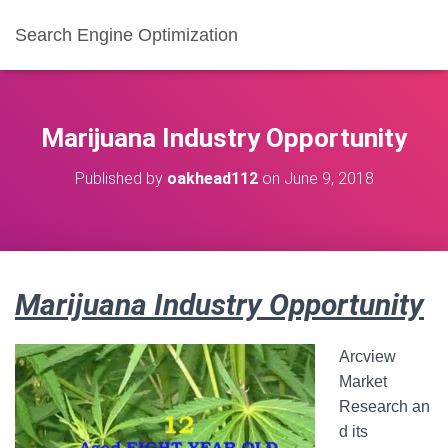
Search Engine Optimization
Marijuana Industry Opportunity
Published by
oakhead112
on
June 9, 2018
Marijuana Industry Opportunity
Arcview
Market
Research an
d its