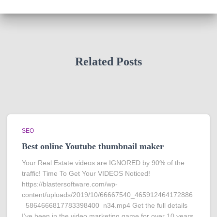
Related Posts
SEO
Best online Youtube thumbnail maker
Your Real Estate videos are IGNORED by 90% of the
traffic! Time To Get Your VIDEOS Noticed!
https://blastersoftware.com/wp-
content/uploads/2019/10/66667540_465912464172886
_5864666817783398400_n34.mp4 Get the full details
I’ve been in the video marketing game for over 10 years