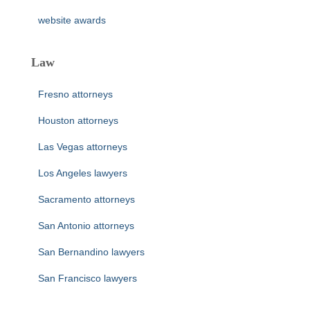
website awards
Law
Fresno attorneys
Houston attorneys
Las Vegas attorneys
Los Angeles lawyers
Sacramento attorneys
San Antonio attorneys
San Bernandino lawyers
San Francisco lawyers