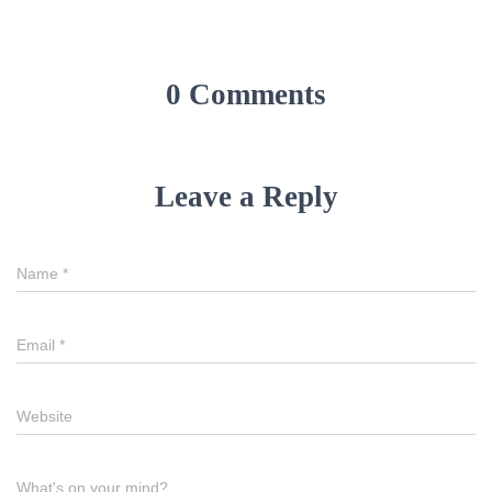
0 Comments
Leave a Reply
Name
*
Email
*
Website
What's on your mind?