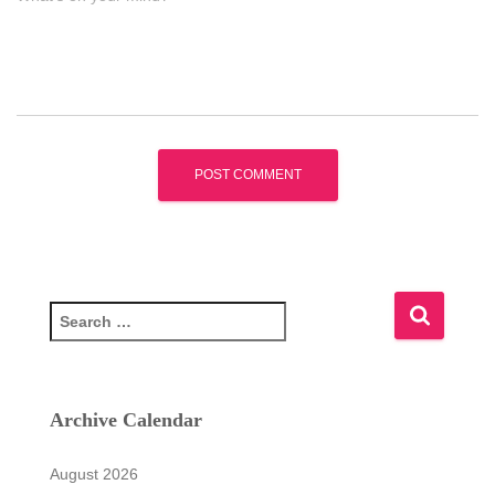
S
e
a
r
c
Archive Calendar
h
f
August 2026
o