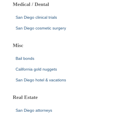
Medical / Dental
San Diego clinical trials
San Diego cosmetic surgery
Misc
Bail bonds
California gold nuggets
San Diego hotel & vacations
Real Estate
San Diego attorneys