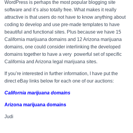
WordPress is perhaps the most popular blogging site
software and it’s also totally free. What makes it really
attractive is that users do not have to know anything about
coding to develop and use pre-made templates to have
beautiful and functional sites. Plus because we have 15
California marijuana domains and 12 Arizona marijuana
domains, one could consider interlinking the developed
domains together to have a very powerful set of specific
California and Arizona legal marijuana sites.
If you’re interested in further information, I have put the
direct eBay links below for each one of our auctions:
California marijuana domains
Arizona marijuana domains
Judi