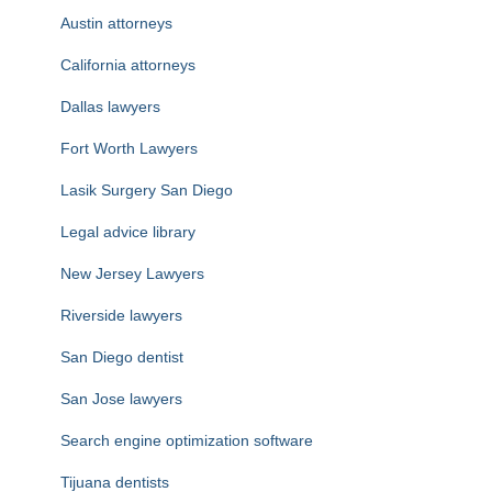
Austin attorneys
California attorneys
Dallas lawyers
Fort Worth Lawyers
Lasik Surgery San Diego
Legal advice library
New Jersey Lawyers
Riverside lawyers
San Diego dentist
San Jose lawyers
Search engine optimization software
Tijuana dentists