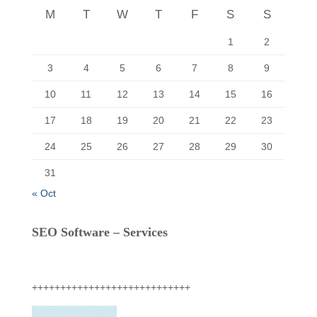
r
M
T
W
T
F
S
S
:
1
2
3
4
5
6
7
8
9
10
11
12
13
14
15
16
17
18
19
20
21
22
23
24
25
26
27
28
29
30
31
« Oct
SEO Software – Services
++++++++++++++++++++++++++++