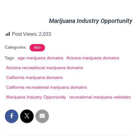
Marijuana Industry Opportunity
Post Views:
2,033
Categories:
SEO
Tags:
age marijuana domains
Arizona marijuana domains
Arizona recreational marijuana domains
California marijuana domains
California recreational marijuana domains
Marijuana Industry Opportunity
recreational marijuana websites