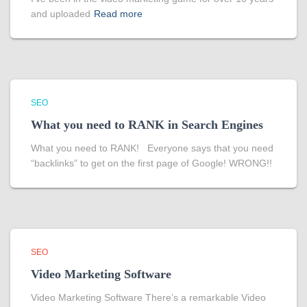
and uploaded
Read more
SEO
What you need to RANK in Search Engines
What you need to RANK! Everyone says that you need
“backlinks” to get on the first page of Google! WRONG!!
SEO
Video Marketing Software
Video Marketing Software There’s a remarkable Video