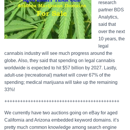
research
partner BDS
Analytics,
said that
over the next
10 years, the
legal
cannabis industry will see much progress around the
globe. Also, they said that spending on legal cannabis
worldwide is expected to hit $57 billion by 2027. Lastly,
adult-use (recreational) market will cover 67% of the
spending; medical marijuana will take up the remaining
33%!
++++++++++++++++++++++++++++++++++++++++++++
We currently have two auctions going on eBay for aged
California and Arizona embedded keyword domains. it’s
pretty much common knowledge among search engine