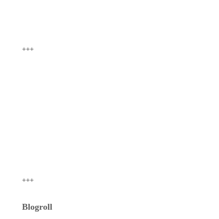
+++
+++
Blogroll