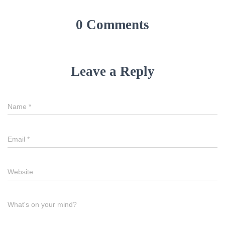
0 Comments
Leave a Reply
Name
*
Email
*
Website
What's on your mind?