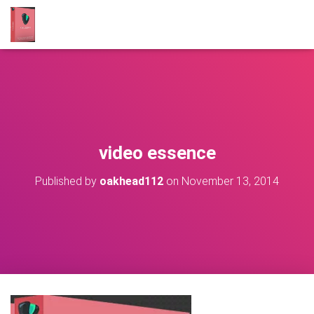
video essence
Published by
oakhead112
on
November 13, 2014