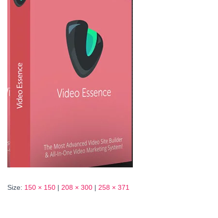
Size:
150 × 150
|
208 × 300
|
258 × 371