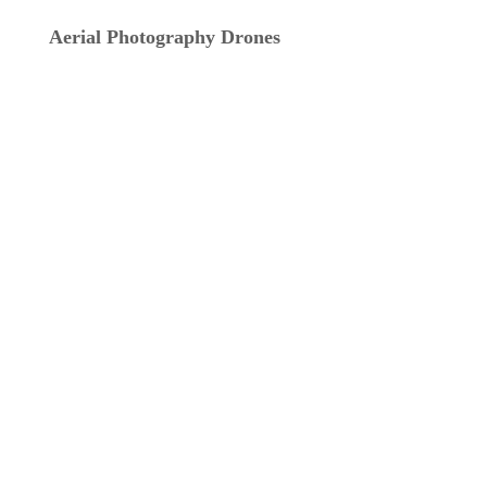
Aerial Photography Drones