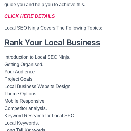
guide you and help you to achieve this.
CLICK HERE DETAILS
Local SEO Ninja Covers The Following Topics:
Rank Your Local Business
Introduction to Local SEO Ninja
Getting Organised.
Your Audience
Project Goals.
Local Business Website Design.
Theme Options
Mobile Responsive.
Competitor analysis.
Keyword Research for Local SEO.
Local Keywords.
Long Tail Keywords.