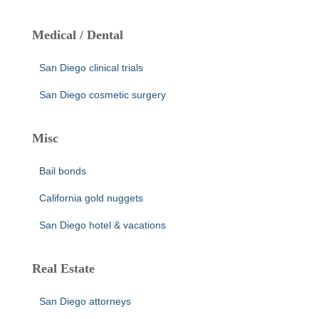
Medical / Dental
San Diego clinical trials
San Diego cosmetic surgery
Misc
Bail bonds
California gold nuggets
San Diego hotel & vacations
Real Estate
San Diego attorneys