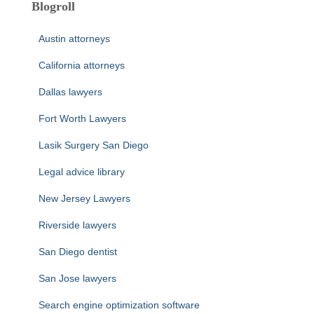
Blogroll
Austin attorneys
California attorneys
Dallas lawyers
Fort Worth Lawyers
Lasik Surgery San Diego
Legal advice library
New Jersey Lawyers
Riverside lawyers
San Diego dentist
San Jose lawyers
Search engine optimization software