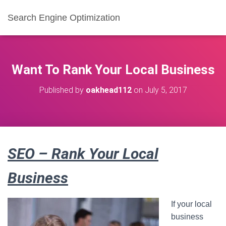
Search Engine Optimization
Want To Rank Your Local Business
Published by
oakhead112
on
July 5, 2017
SEO – Rank Your Local
Business
If your local
business