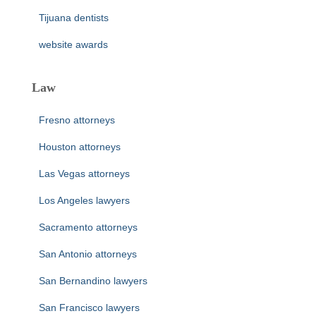
Tijuana dentists
website awards
Law
Fresno attorneys
Houston attorneys
Las Vegas attorneys
Los Angeles lawyers
Sacramento attorneys
San Antonio attorneys
San Bernandino lawyers
San Francisco lawyers