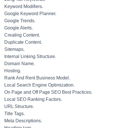
Keyword Modifiers.
Google Keyword Planner.
Google Trends.
Google Alerts.
Creating Content.
Duplicate Content.
Sitemaps.
Internal Linking Structure.
Domain Name.
Hosting.
Rank And Rent Business Model.
Local Search Engine Optimization.
On Page and Off Page SEO Best Practices.
Local SEO Ranking Factors.
URL Structure.
Title Tags.
Meta Descriptions.
Heading tags.