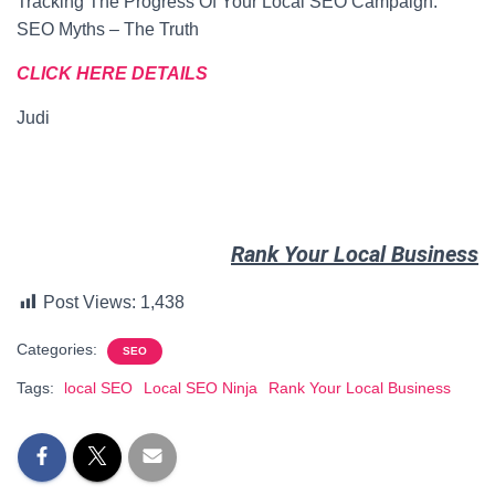
Tracking The Progress Of Your Local SEO Campaign.
SEO Myths – The Truth
CLICK HERE DETAILS
Judi
Rank Your Local Business
Post Views:
1,438
Categories:
SEO
Tags:
local SEO
Local SEO Ninja
Rank Your Local Business