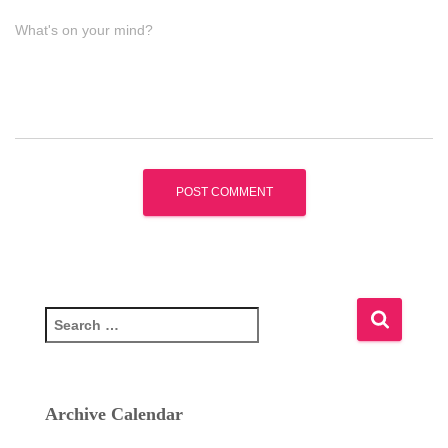
What's on your mind?
S
e
a
r
c
Archive Calendar
h