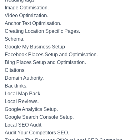
Image Optimisation.
Video Optimization.
Anchor Text Optimisation.
Creating Location Specific Pages.
Schema.
Google My Business Setup
Facebook Places Setup and Optimisation.
Bing Places Setup and Optimisation.
Citations.
Domain Authority.
Backlinks.
Local Map Pack.
Local Reviews.
Google Analytics Setup.
Google Search Console Setup.
Local SEO Audit.
Audit Your Competitors SEO.