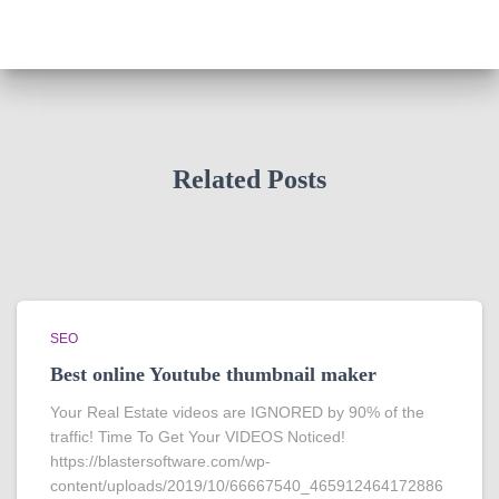
Related Posts
SEO
Best online Youtube thumbnail maker
Your Real Estate videos are IGNORED by 90% of the
traffic! Time To Get Your VIDEOS Noticed!
https://blastersoftware.com/wp-
content/uploads/2019/10/66667540_465912464172886