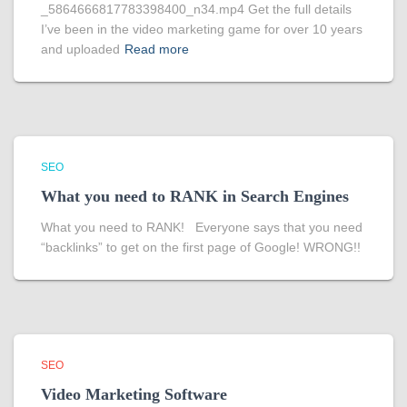
_5864666817783398400_n34.mp4 Get the full details
I’ve been in the video marketing game for over 10 years
and uploaded
Read more
SEO
What you need to RANK in Search Engines
What you need to RANK! Everyone says that you need
“backlinks” to get on the first page of Google! WRONG!!
SEO
Video Marketing Software