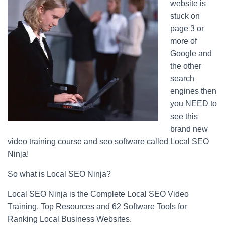
website is
stuck on
page 3 or
more of
Google and
the other
search
engines then
you NEED to
see this
brand new
video training course and seo software called Local SEO
Ninja!
So what is Local SEO Ninja?
Local SEO Ninja is the Complete Local SEO Video
Training, Top Resources and 62 Software Tools for
Ranking Local Business Websites.