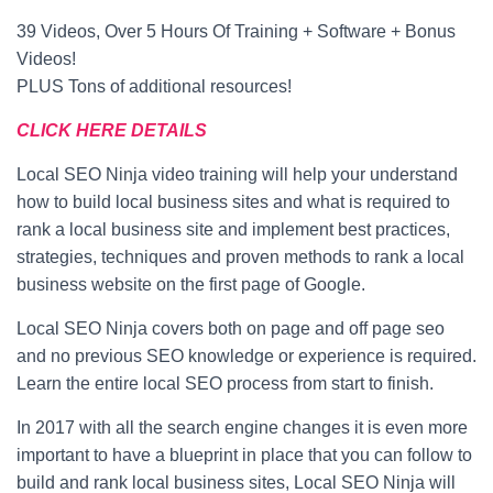
39 Videos, Over 5 Hours Of Training + Software + Bonus
Videos!
PLUS Tons of additional resources!
CLICK HERE DETAILS
Local SEO Ninja video training will help your understand
how to build local business sites and what is required to
rank a local business site and implement best practices,
strategies, techniques and proven methods to rank a local
business website on the first page of Google.
Local SEO Ninja covers both on page and off page seo
and no previous SEO knowledge or experience is required.
Learn the entire local SEO process from start to finish.
In 2017 with all the search engine changes it is even more
important to have a blueprint in place that you can follow to
build and rank local business sites, Local SEO Ninja will