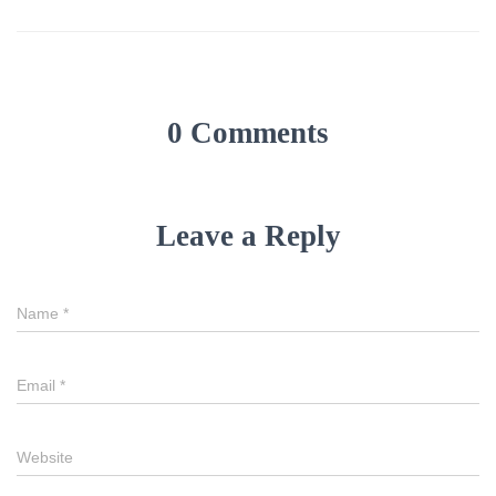
0 Comments
Leave a Reply
Name
*
Email
*
Website