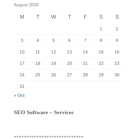
f
August 2026
o
r
M
T
W
T
F
S
S
:
1
2
3
4
5
6
7
8
9
10
11
12
13
14
15
16
17
18
19
20
21
22
23
24
25
26
27
28
29
30
31
« Oct
SEO Software – Services
++++++++++++++++++++++++++++