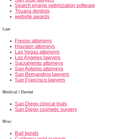
Search engine optimization software
Tijuana dentists
website awards
Law
Fresno attorneys
Houston attorneys
Las Vegas attorneys
Los Angeles lawyers
Sacramento attorneys
San Antonio attorneys
San Bernandino lawyers
San Francisco lawyers
Medical / Dental
San Diego clinical trials
San Diego cosmetic surgery
Misc
Bail bonds
California gold nuggets