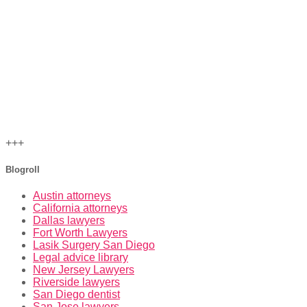
+++
Blogroll
Austin attorneys
California attorneys
Dallas lawyers
Fort Worth Lawyers
Lasik Surgery San Diego
Legal advice library
New Jersey Lawyers
Riverside lawyers
San Diego dentist
San Jose lawyers