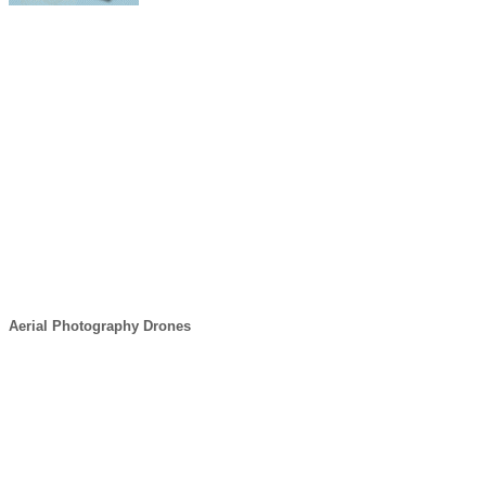
Aerial Photography Drones