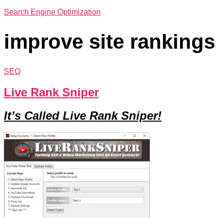
Search Engine Optimization
improve site rankings
SEO
Live Rank Sniper
It’s Called Live Rank Sniper!