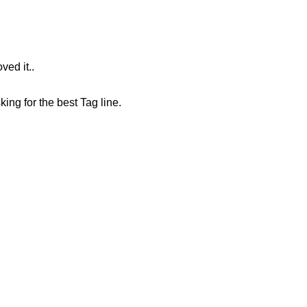
ved it..
king for the best Tag line.