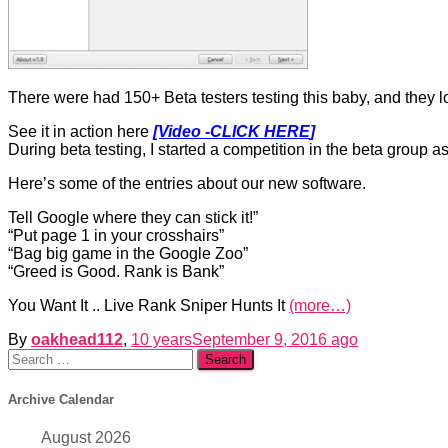
There were had 150+ Beta testers testing this baby, and they lo
See it in action here
[Video -CLICK HERE
]
During beta testing, I started a competition in the beta group as
Here’s some of the entries about our new software.
Tell Google where they can stick it!”
“Put page 1 in your crosshairs”
“Bag big game in the Google Zoo”
“Greed is Good. Rank is Bank”
You Want It .. Live Rank Sniper Hunts It
(more…)
By
oakhead112
,
10 years
September 9, 2016
ago
Search
for:
Archive Calendar
August 2026