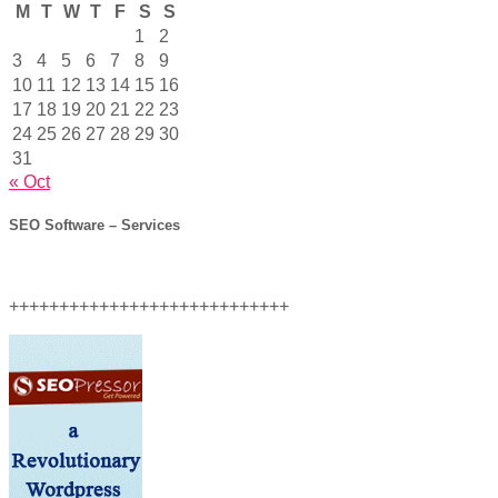
M
T
W
T
F
S
S
1
2
3
4
5
6
7
8
9
10
11
12
13
14
15
16
17
18
19
20
21
22
23
24
25
26
27
28
29
30
31
« Oct
SEO Software – Services
++++++++++++++++++++++++++++