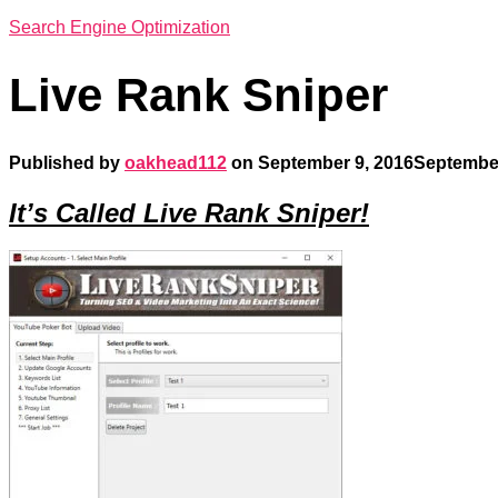
Search Engine Optimization
Live Rank Sniper
Published by
oakhead112
on
September 9, 2016
September
It’s Called Live Rank Sniper!