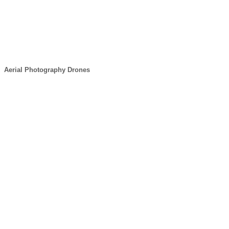
Aerial Photography Drones