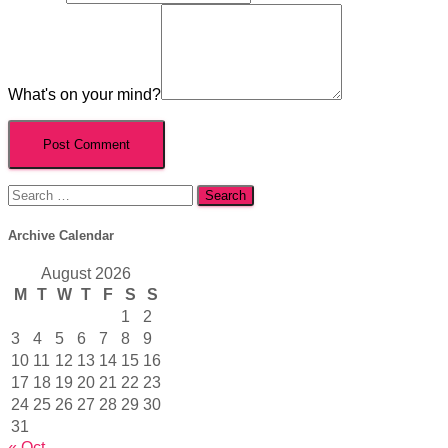
What's on your mind?
Search
for:
Archive Calendar
August 2026
M
T
W
T
F
S
S
1
2
3
4
5
6
7
8
9
10
11
12
13
14
15
16
17
18
19
20
21
22
23
24
25
26
27
28
29
30
31
« Oct