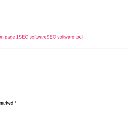
on page 1
SEO software
SEO software tool
 marked
*