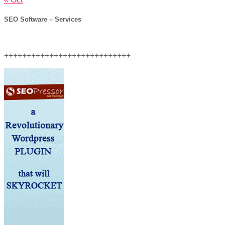
SEO Software – Services
++++++++++++++++++++++++++++