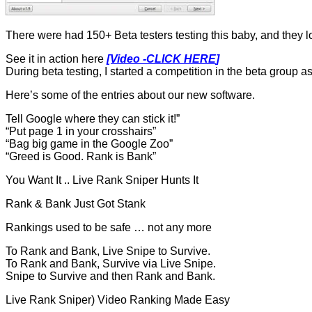
There were had 150+ Beta testers testing this baby, and they lo
See it in action here
[Video -CLICK HERE
]
During beta testing, I started a competition in the beta group as
Here’s some of the entries about our new software.
Tell Google where they can stick it!”
“Put page 1 in your crosshairs”
“Bag big game in the Google Zoo”
“Greed is Good. Rank is Bank”
You Want It .. Live Rank Sniper Hunts It
Rank & Bank Just Got Stank
Rankings used to be safe … not any more
To Rank and Bank, Live Snipe to Survive.
To Rank and Bank, Survive via Live Snipe.
Snipe to Survive and then Rank and Bank.
Live Rank Sniper) Video Ranking Made Easy