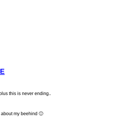
RE
plus this is never ending..
g about my beehind 🙂