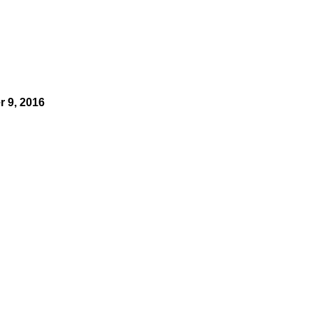
 9, 2016