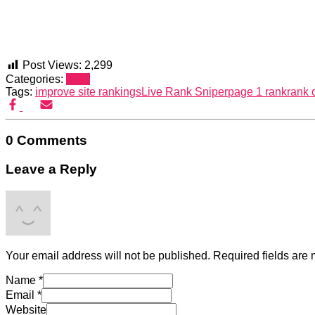
Post Views:
2,299
Categories:
SEO
Tags:
improve site rankings
Live Rank Sniper
page 1 rank
rank 
0 Comments
Leave a Reply
Your email address will not be published.
Required fields are
Name
*
Email
*
Website