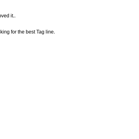
ved it..
king for the best Tag line.