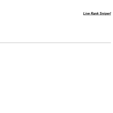
Live Rank Sniper!