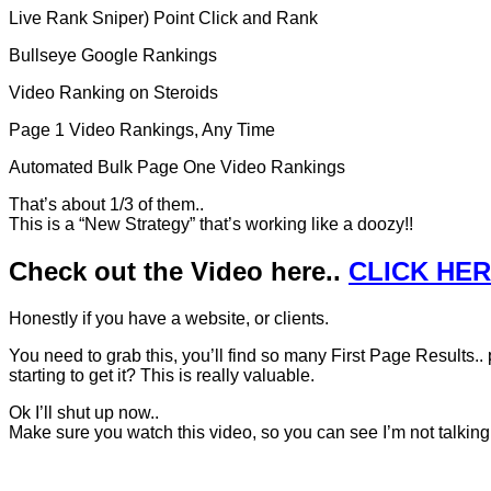
Live Rank Sniper) Point Click and Rank
Bullseye Google Rankings
Video Ranking on Steroids
Page 1 Video Rankings, Any Time
Automated Bulk Page One Video Rankings
That’s about 1/3 of them..
This is a “New Strategy” that’s working like a doozy!!
Check out the Video here..
CLICK HE
Honestly if you have a website, or clients.
You need to grab this, you’ll find so many First Page Results.. 
starting to get it? This is really valuable.
Ok I’ll shut up now..
Make sure you watch this video, so you can see I’m not talkin