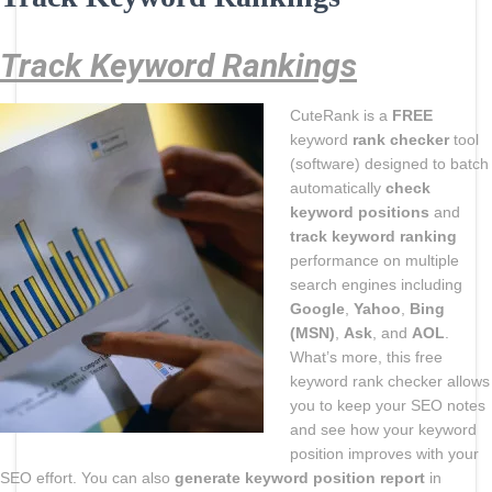
Track Keyword Rankings
CuteRank is a
FREE
keyword
rank checker
tool
(software) designed to batch
automatically
check
keyword positions
and
track keyword ranking
performance on multiple
search engines including
Google
,
Yahoo
,
Bing
(MSN)
,
Ask
, and
AOL
.
What’s more, this free
keyword rank checker allows
you to keep your SEO notes
and see how your keyword
position improves with your
SEO effort. You can also
generate keyword position report
in