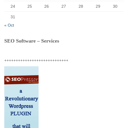
24
25
26
27
28
29
30
31
« Oct
SEO Software – Services
++++++++++++++++++++++++++++