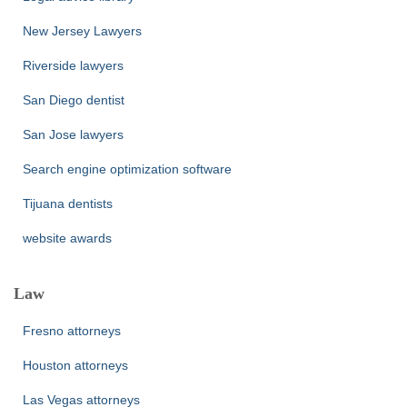
New Jersey Lawyers
Riverside lawyers
San Diego dentist
San Jose lawyers
Search engine optimization software
Tijuana dentists
website awards
Law
Fresno attorneys
Houston attorneys
Las Vegas attorneys