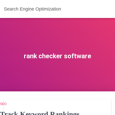
Search Engine Optimization
rank checker software
SEO
Track Keyword Rankings