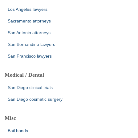
Los Angeles lawyers
Sacramento attorneys
San Antonio attorneys
San Bernandino lawyers
San Francisco lawyers
Medical / Dental
San Diego clinical trials
San Diego cosmetic surgery
Misc
Bail bonds