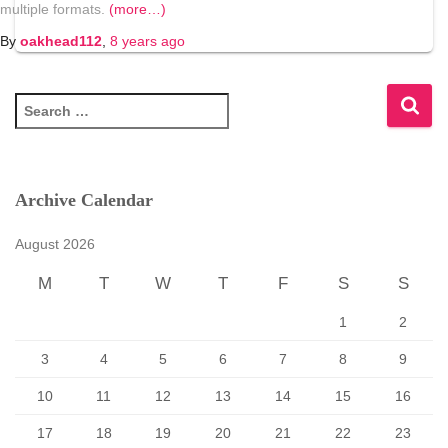
multiple formats.
(more…)
By
oakhead112
,
8 years
ago
S
e
a
r
c
Archive Calendar
h
f
August 2026
o
r
M
T
W
T
F
S
S
:
1
2
3
4
5
6
7
8
9
10
11
12
13
14
15
16
17
18
19
20
21
22
23