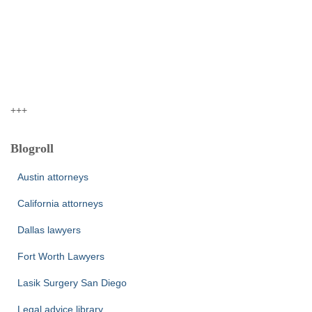
+++
Blogroll
Austin attorneys
California attorneys
Dallas lawyers
Fort Worth Lawyers
Lasik Surgery San Diego
Legal advice library