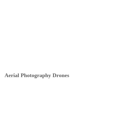
Aerial Photography Drones