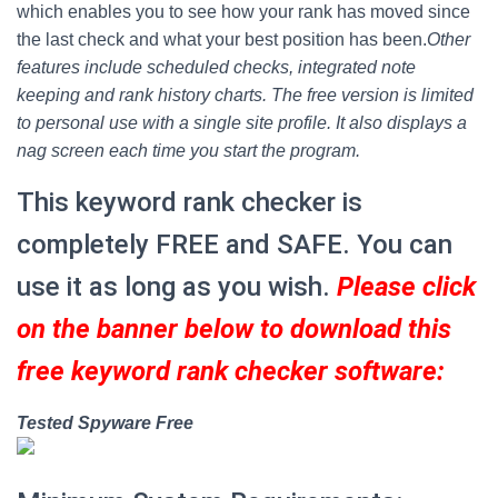
which enables you to see how your rank has moved since
the last check and what your best position has been.
Other
features include scheduled checks, integrated note
keeping and rank history charts. The free version is limited
to personal use with a single site profile. It also displays a
nag screen each time you start the program.
This keyword rank checker is
completely FREE and SAFE. You can
use it as long as you wish.
Please click
on the banner below to download this
free keyword rank checker software:
Tested Spyware Free