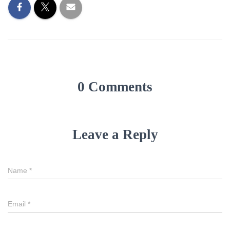
0 Comments
Leave a Reply
Name
*
Email
*