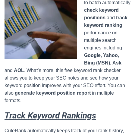
to batch automatically
check keyword
positions
and
track
keyword ranking
performance on
multiple search
engines including
Google
,
Yahoo
,
Bing (MSN)
,
Ask
,
and
AOL
. What’s more, this free keyword rank checker
allows you to keep your SEO notes and see how your
keyword position improves with your SEO effort. You can
also
generate keyword position report
in multiple
formats.
Track Keyword Rankings
CuteRank automatically keeps track of your rank history,