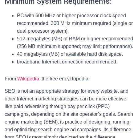
Minimum System Requirements:
PC with 600 MHz or higher processor clock speed
recommended; 300 MHz minimum required (single or
dual processor system).
512 megabytes (MB) of RAM or higher recommended
(256 MB minimum supported; may limit performance).
40 megabytes (MB) of available hard disk space.
broadband Internet connection recommended.
From
Wikipedia
, the free encyclopedia:
SEO is not an appropriate strategy for every website, and
other Internet marketing strategies can be more effective
like paid advertising through pay per click (PPC)
campaigns, depending on the site operator’s goals. Search
engine marketing (SEM), is practice of designing, running,
and optimizing search engine ad campaigns. Its difference
from SEO is most simply depicted as the difference