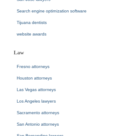
Search engine optimization software
Tijuana dentists
website awards
Law
Fresno attorneys
Houston attorneys
Las Vegas attorneys
Los Angeles lawyers
Sacramento attorneys
San Antonio attorneys
San Bernandino lawyers