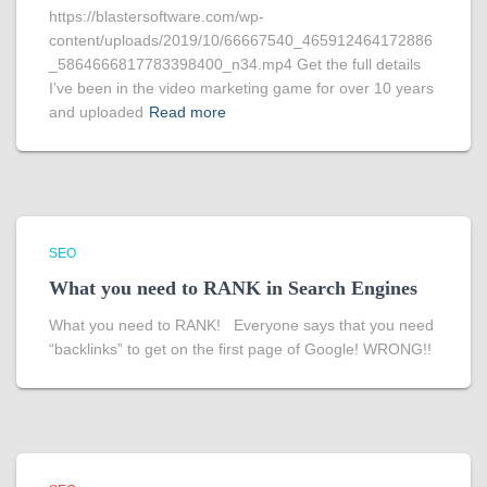
https://blastersoftware.com/wp-
content/uploads/2019/10/66667540_465912464172886
_5864666817783398400_n34.mp4 Get the full details
I’ve been in the video marketing game for over 10 years
and uploaded
Read more
SEO
What you need to RANK in Search Engines
What you need to RANK! Everyone says that you need
“backlinks” to get on the first page of Google! WRONG!!