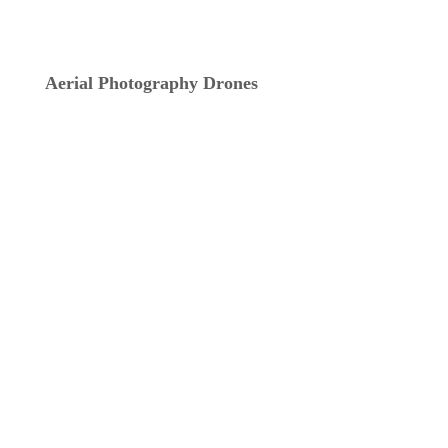
Aerial Photography Drones