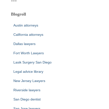
+++
Blogroll
Austin attorneys
California attorneys
Dallas lawyers
Fort Worth Lawyers
Lasik Surgery San Diego
Legal advice library
New Jersey Lawyers
Riverside lawyers
San Diego dentist
San Jose lawyers