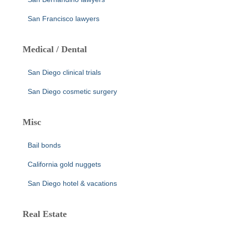
San Francisco lawyers
Medical / Dental
San Diego clinical trials
San Diego cosmetic surgery
Misc
Bail bonds
California gold nuggets
San Diego hotel & vacations
Real Estate