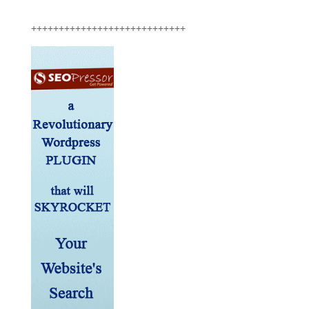
++++++++++++++++++++++++++++