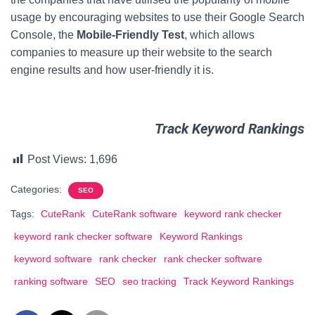
usage by encouraging websites to use their Google Search
Console, the
Mobile-Friendly Test
, which allows
companies to measure up their website to the search
engine results and how user-friendly it is.
Track Keyword Rankings
Post Views:
1,696
Categories:
SEO
Tags:
CuteRank
CuteRank software
keyword rank checker
keyword rank checker software
Keyword Rankings
keyword software
rank checker
rank checker software
ranking software
SEO
seo tracking
Track Keyword Rankings