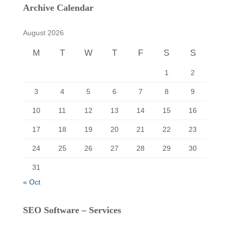
c
Archive Calendar
h
f
August 2026
o
r
M
T
W
T
F
S
S
:
1
2
3
4
5
6
7
8
9
10
11
12
13
14
15
16
17
18
19
20
21
22
23
24
25
26
27
28
29
30
31
« Oct
SEO Software – Services