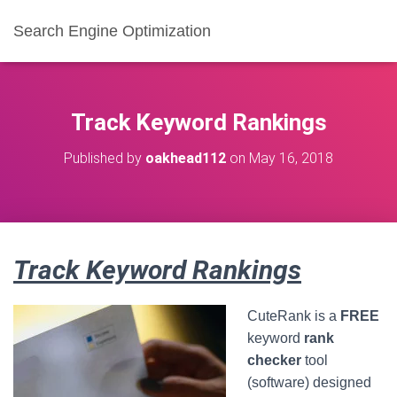
Search Engine Optimization
Track Keyword Rankings
Published by
oakhead112
on
May 16, 2018
Track Keyword Rankings
CuteRank is a
FREE
keyword
rank
checker
tool
(software) designed