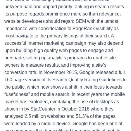
between paid and unpaid priority ranking in search results.
Its purpose regards prominence more so than relevance;
website developers should regard SEM with the utmost
importance with consideration to PageRank visibility as
most navigate to the primary listings of their search. A
successful Internet marketing campaign may also depend
upon building high quality web pages to engage and
persuade, setting up analytics programs to enable site
owners to measure results, and improving a site’s
conversion rate. In November 2015, Google released a full
160 page version of its Search Quality Rating Guidelines to
the public, which now shows a shift in their focus towards
“usefulness” and mobile search. In recent years the mobile
market has exploded, overtaking the use of desktops as
shown in by StatCounter in October 2016 where they
analysed 2.5 million websites and 51.3% of the pages
were loaded by a mobile device. Google has been one of
the companies that have utilised the popularity of mobile