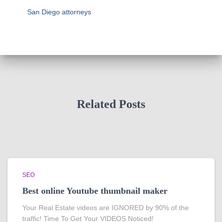
San Diego attorneys
Related Posts
SEO
Best online Youtube thumbnail maker
Your Real Estate videos are IGNORED by 90% of the
traffic! Time To Get Your VIDEOS Noticed!