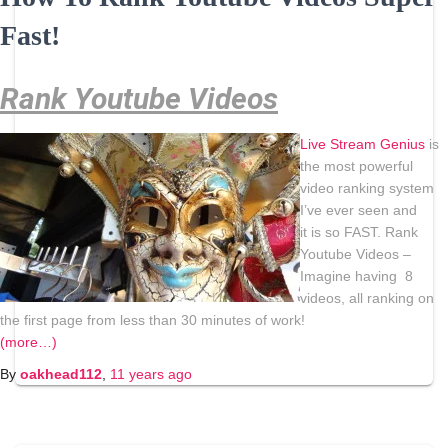
Fast!
Rank Youtube Videos
Live
Stream
Genius
is
the most powerful
video ranking system
I’ve ever seen and
it is so FAST. Rank
Youtube Videos –
Imagine having 8
videos, all ranking on
the first page from less than 30 minutes of work!
(more…)
By
oakhead112
,
11 years
ago