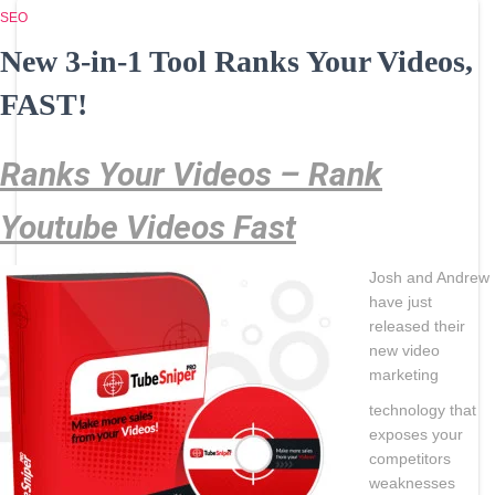
SEO
New 3-in-1 Tool Ranks Your Videos,
FAST!
Ranks Your Videos – Rank
Youtube Videos Fast
Josh and Andrew
have just
released their
new video
marketing
technology that
exposes your
competitors
weaknesses