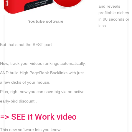
and reveals
profitable niches
in 90 seconds or
Youtube software
less…
But that’s not the BEST part…
Now, track your videos rankings automatically,
AND build High PageRank Backlinks with just
a few clicks of your mouse.
Plus, right now you can save big via an active
early-bird discount..
=> SEE it Work video
This new software lets you know: