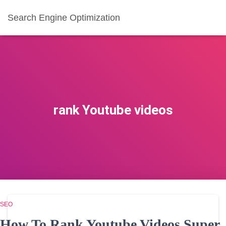
Search Engine Optimization
rank Youtube videos
SEO
How To Rank Youtube Videos Super