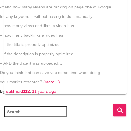
-if and how many videos are ranking on page one of Google
for any keyword – without having to do it manually
– how many views and likes a video has
– how many backlinks a video has
– if the title is properly optimized
– if the description is properly optimized
– AND the date it was uploaded…
Do you think that can save you some time when doing
your market research?
(more…)
By
oakhead112
,
11 years
ago
S
e
a
r