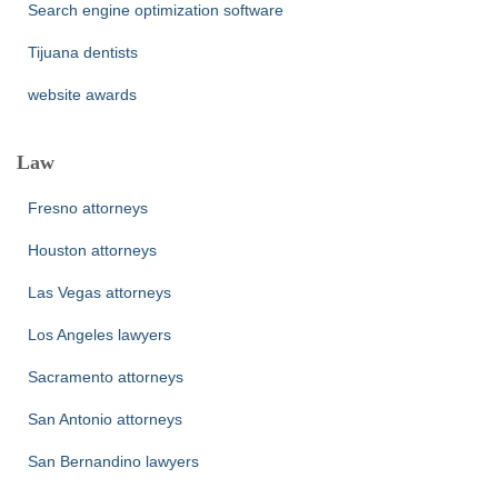
Search engine optimization software
Tijuana dentists
website awards
Law
Fresno attorneys
Houston attorneys
Las Vegas attorneys
Los Angeles lawyers
Sacramento attorneys
San Antonio attorneys
San Bernandino lawyers