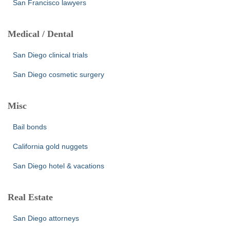
San Francisco lawyers
Medical / Dental
San Diego clinical trials
San Diego cosmetic surgery
Misc
Bail bonds
California gold nuggets
San Diego hotel & vacations
Real Estate
San Diego attorneys