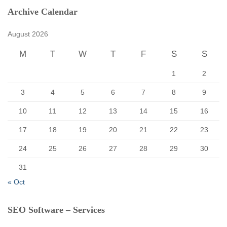
c
Archive Calendar
h
f
August 2026
o
r
M
T
W
T
F
S
S
:
1
2
3
4
5
6
7
8
9
10
11
12
13
14
15
16
17
18
19
20
21
22
23
24
25
26
27
28
29
30
31
« Oct
SEO Software – Services