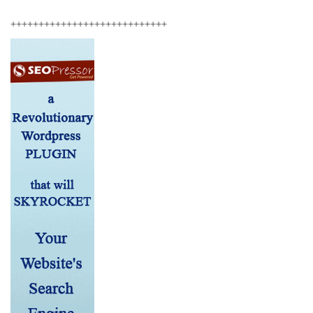
++++++++++++++++++++++++++++