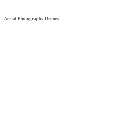
Aerial Photography Drones