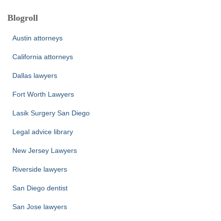
Blogroll
Austin attorneys
California attorneys
Dallas lawyers
Fort Worth Lawyers
Lasik Surgery San Diego
Legal advice library
New Jersey Lawyers
Riverside lawyers
San Diego dentist
San Jose lawyers