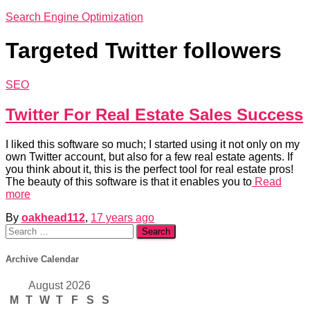
Search Engine Optimization
Targeted Twitter followers
SEO
Twitter For Real Estate Sales Success
I liked this software so much; I started using it not only on my
own Twitter account, but also for a few real estate agents. If
you think about it, this is the perfect tool for real estate pros!
The beauty of this software is that it enables you to
Read
more
By
oakhead112
,
17 years
ago
Search
for:
Archive Calendar
August 2026
M
T
W
T
F
S
S