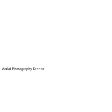
Aerial Photography Drones