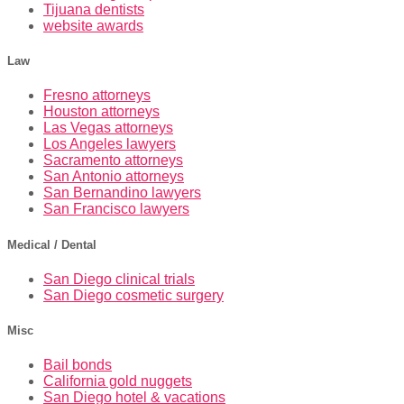
Tijuana dentists
website awards
Law
Fresno attorneys
Houston attorneys
Las Vegas attorneys
Los Angeles lawyers
Sacramento attorneys
San Antonio attorneys
San Bernandino lawyers
San Francisco lawyers
Medical / Dental
San Diego clinical trials
San Diego cosmetic surgery
Misc
Bail bonds
California gold nuggets
San Diego hotel & vacations