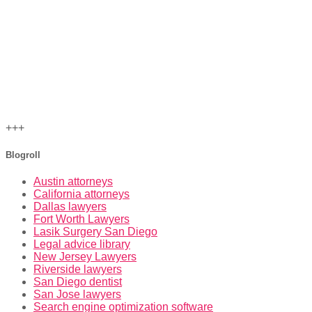
+++
Blogroll
Austin attorneys
California attorneys
Dallas lawyers
Fort Worth Lawyers
Lasik Surgery San Diego
Legal advice library
New Jersey Lawyers
Riverside lawyers
San Diego dentist
San Jose lawyers
Search engine optimization software