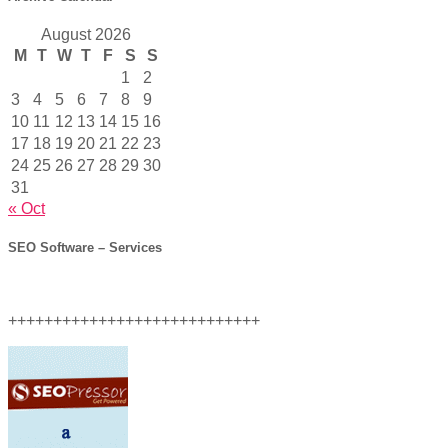
August 2026
M
T
W
T
F
S
S
1
2
3
4
5
6
7
8
9
10
11
12
13
14
15
16
17
18
19
20
21
22
23
24
25
26
27
28
29
30
31
« Oct
SEO Software – Services
++++++++++++++++++++++++++++