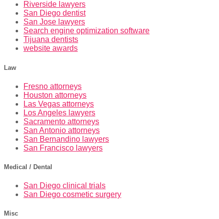
Riverside lawyers
San Diego dentist
San Jose lawyers
Search engine optimization software
Tijuana dentists
website awards
Law
Fresno attorneys
Houston attorneys
Las Vegas attorneys
Los Angeles lawyers
Sacramento attorneys
San Antonio attorneys
San Bernandino lawyers
San Francisco lawyers
Medical / Dental
San Diego clinical trials
San Diego cosmetic surgery
Misc