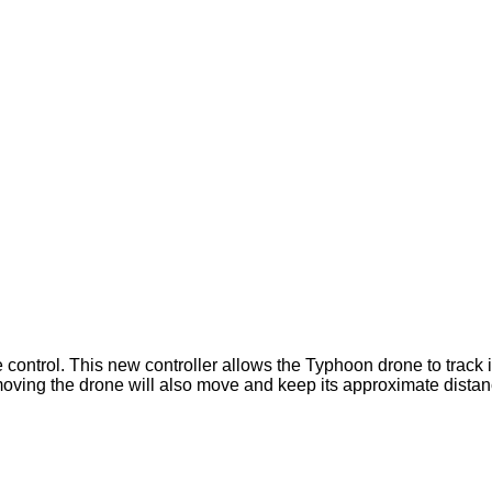
 control. This new controller allows the Typhoon drone to track 
moving the drone will also move and keep its approximate distan