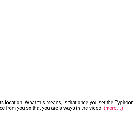
its location. What this means, is that once you set the Typhoon
ce from you so that you are always in the video.
(more…)