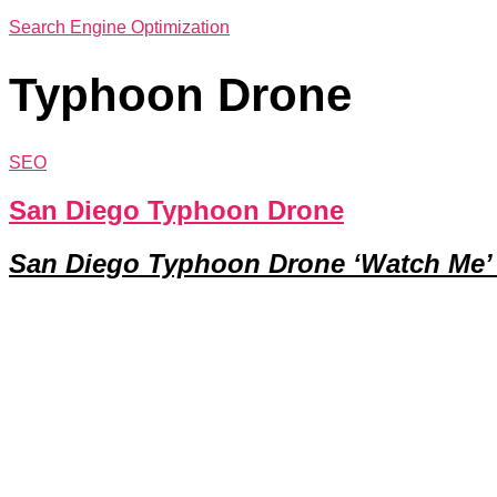
Search Engine Optimization
Typhoon Drone
SEO
San Diego Typhoon Drone
San Diego Typhoon Drone ‘Watch Me’ 