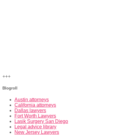
+++
Blogroll
Austin attorneys
California attorneys
Dallas lawyers
Fort Worth Lawyers
Lasik Surgery San Diego
Legal advice library
New Jersey Lawyers