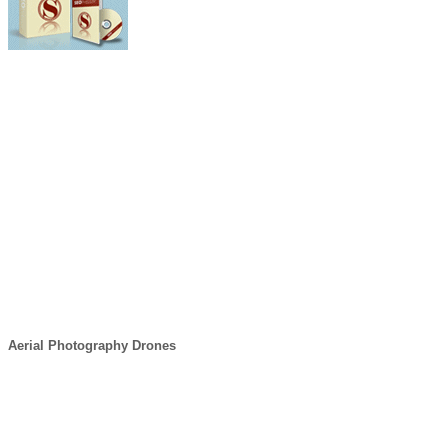
Aerial Photography Drones