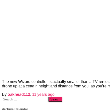
The new Wizard controller is actually smaller than a TV remote
drone up at a certain height and distance from you, as you’re 
By
oakhead112
,
11 years
ago
Search
for:
Archive Calendar