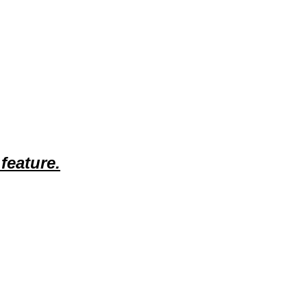
feature.