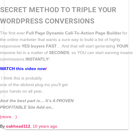
SECRET METHOD TO TRIPLE YOUR
WORDPRESS CONVERSIONS
The first ever
Full Page Dynamic Call-To-Action Page Builder
for
the online marketer that wants a sure way to build a list of highly
responsive
YES buyers FAST
… And that will start generating
YOUR
massive list in a matter of
SECONDS
, so YOU can start earning insane
commissions
INSTANTLY
!
WATCH this video now
!
I think this is probably
one of the slickest plug-ins you’ll get
your hands on all year..
And the best part is… It’s A PROVEN
PROFITABLE Site Add-on..
(more…)
By
oakhead112
,
10 years
ago