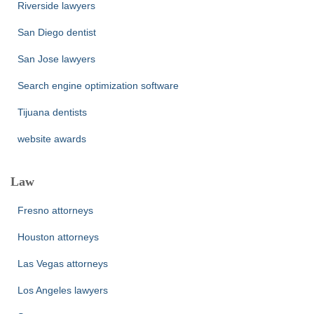
Riverside lawyers
San Diego dentist
San Jose lawyers
Search engine optimization software
Tijuana dentists
website awards
Law
Fresno attorneys
Houston attorneys
Las Vegas attorneys
Los Angeles lawyers