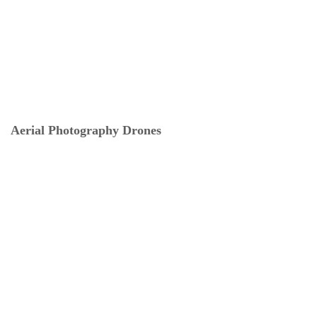
Aerial Photography Drones