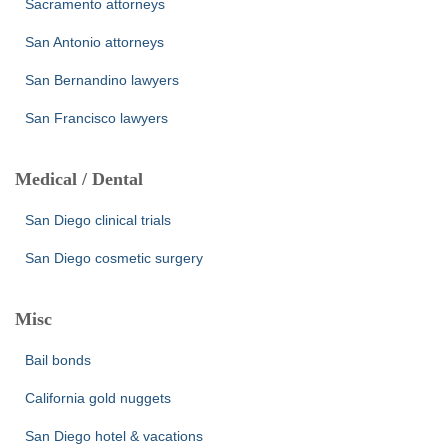
Sacramento attorneys
San Antonio attorneys
San Bernandino lawyers
San Francisco lawyers
Medical / Dental
San Diego clinical trials
San Diego cosmetic surgery
Misc
Bail bonds
California gold nuggets
San Diego hotel & vacations