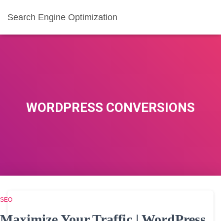
Search Engine Optimization
WORDPRESS CONVERSIONS
SEO
Maximize Your Traffic | WordPress