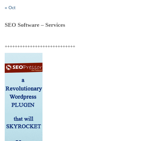
« Oct
SEO Software – Services
++++++++++++++++++++++++++++