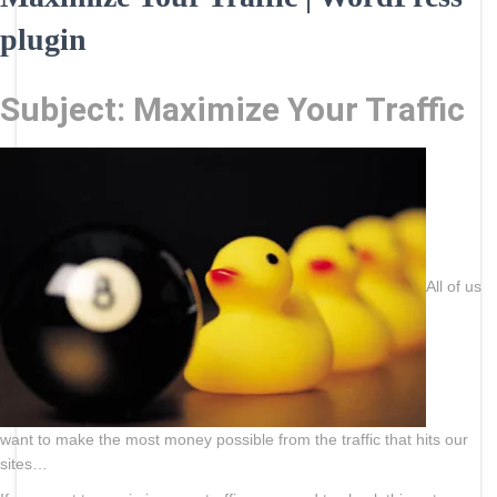
plugin
Subject: Maximize Your Traffic
All of us
want to make the most money possible from the traffic that hits our
sites…