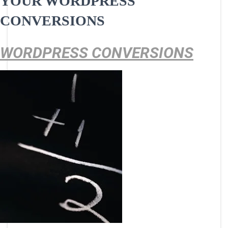
YOUR WORDPRESS
CONVERSIONS
WORDPRESS CONVERSIONS