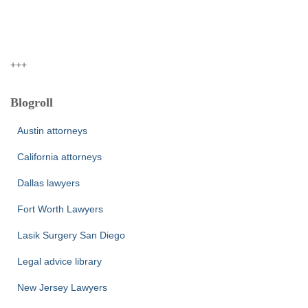
+++
Blogroll
Austin attorneys
California attorneys
Dallas lawyers
Fort Worth Lawyers
Lasik Surgery San Diego
Legal advice library
New Jersey Lawyers