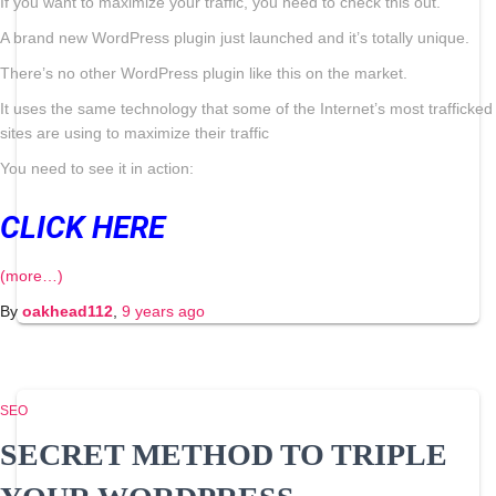
If you want to maximize your traffic, you need to check this out.
A brand new WordPress plugin just launched and it’s totally unique.
There’s no other WordPress plugin like this on the market.
It uses the same technology that some of the Internet’s most trafficked
sites are using to maximize their traffic
You need to see it in action:
CLICK HERE
(more…)
By
oakhead112
,
9 years
ago
SEO
SECRET METHOD TO TRIPLE