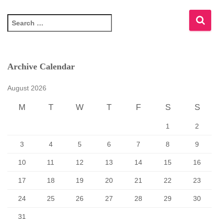
S
e
a
r
c
Archive Calendar
h
f
August 2026
o
r
M
T
W
T
F
S
S
:
1
2
3
4
5
6
7
8
9
10
11
12
13
14
15
16
17
18
19
20
21
22
23
24
25
26
27
28
29
30
31