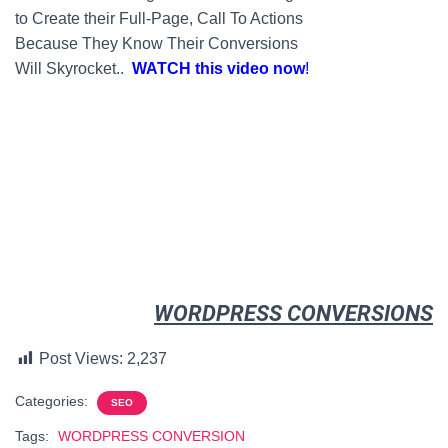
to Create their Full-
Page
, Call To Actions
Because They Know Their Conversions
Will Skyrocket..
WATCH this video now
!
WORDPRESS CONVERSIONS
Post Views:
2,237
Categories:
SEO
Tags:
WORDPRESS CONVERSION