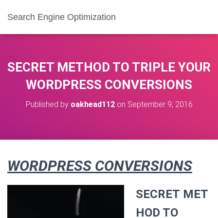
Search Engine Optimization
SECRET METHOD TO TRIPLE YOUR
WORDPRESS CONVERSIONS
Published by
oakhead112
on
September 9, 2016
WORDPRESS CONVERSIONS
SECRET MET
HOD TO