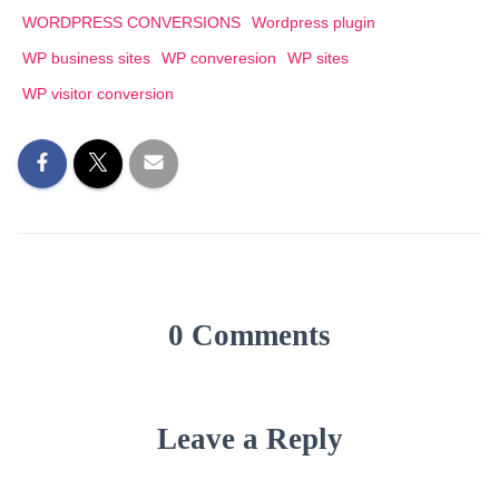
WORDPRESS CONVERSIONS
Wordpress plugin
WP business sites
WP converesion
WP sites
WP visitor conversion
0 Comments
Leave a Reply