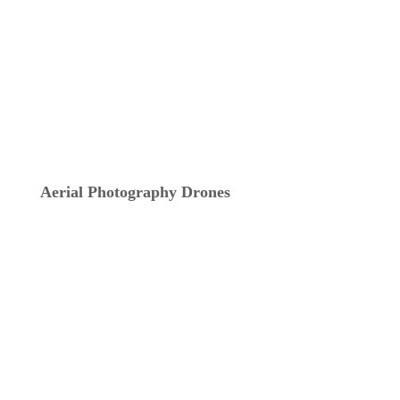
Aerial Photography Drones