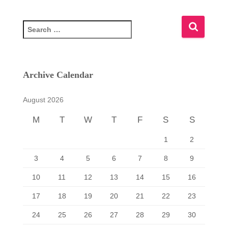
S
e
a
r
c
Archive Calendar
h
f
August 2026
o
r
M
T
W
T
F
S
S
:
1
2
3
4
5
6
7
8
9
10
11
12
13
14
15
16
17
18
19
20
21
22
23
24
25
26
27
28
29
30