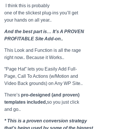
I think this is probably
one of the slickest plug-ins you’ll get
your hands on all year..
And the best part is… It’s A PROVEN
PROFITABLE Site Add-on..
This Look and Function is all the rage
right now.. Because it Works..
“
Page
Hat
” lets you Easily Add Full-
Page
, Call To Actions (w/Motion and
Video Back grounds) on Any WP Site..
There’s
pro-designed (and proven)
templates included,
so you just click
and go..
* This is a proven conversion strategy
that’s being used by some of the biggest