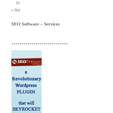
31
« Oct
SEO Software – Services
++++++++++++++++++++++++++++