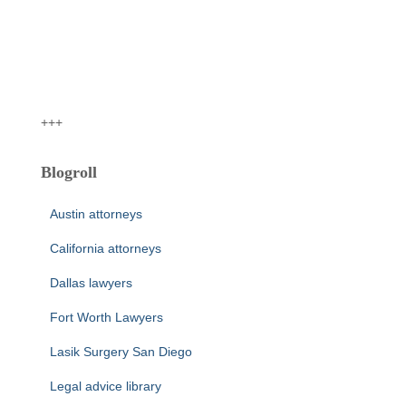
+++
Blogroll
Austin attorneys
California attorneys
Dallas lawyers
Fort Worth Lawyers
Lasik Surgery San Diego
Legal advice library