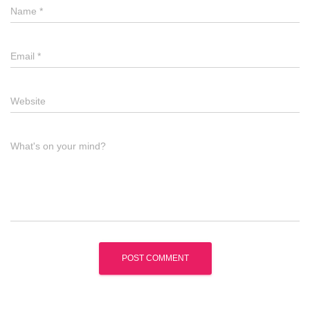
Name
*
Email
*
Website
What's on your mind?