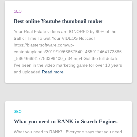
SEO
Best online Youtube thumbnail maker
Your Real Estate videos are IGNORED by 90% of the
traffic! Time To Get Your VIDEOS Noticed!
https://blastersoftware.com/wp-
content/uploads/2019/10/66667540_465912464172886
_5864666817783398400_n34.mp4 Get the full details
I’ve been in the video marketing game for over 10 years
and uploaded
Read more
SEO
What you need to RANK in Search Engines
What you need to RANK! Everyone says that you need