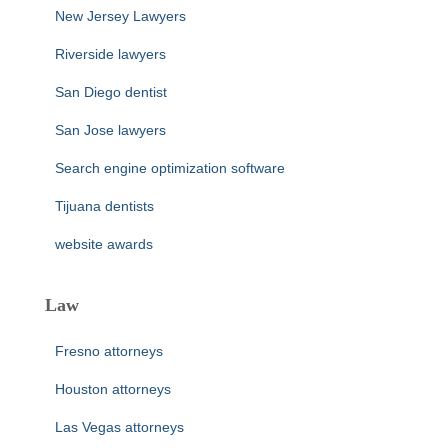
New Jersey Lawyers
Riverside lawyers
San Diego dentist
San Jose lawyers
Search engine optimization software
Tijuana dentists
website awards
Law
Fresno attorneys
Houston attorneys
Las Vegas attorneys