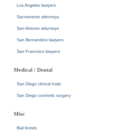
Los Angeles lawyers
Sacramento attorneys
San Antonio attorneys
San Bernandino lawyers
San Francisco lawyers
Medical / Dental
San Diego clinical trials
San Diego cosmetic surgery
Misc
Bail bonds