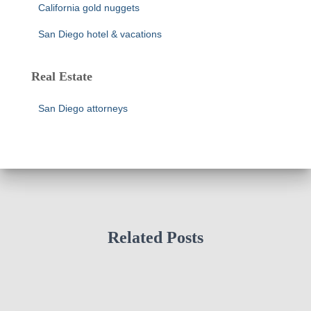
California gold nuggets
San Diego hotel & vacations
Real Estate
San Diego attorneys
Related Posts