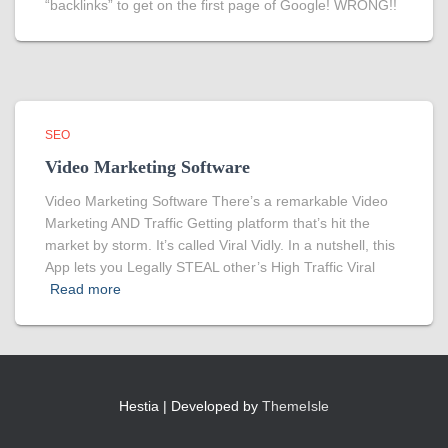
“backlinks” to get on the first page of Google! WRONG!!
SEO
Video Marketing Software
Video Marketing Software There’s a remarkable Video
Marketing AND Traffic Getting platform that’s hit the
market by storm. It’s called Viral Vidly. In a nutshell, this
App lets you Legally STEAL other’s High Traffic Viral
Read more
Hestia | Developed by
ThemeIsle