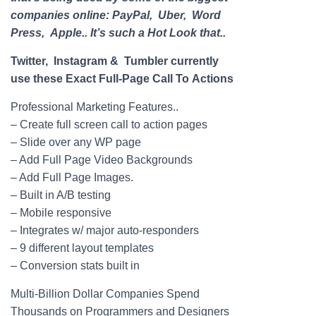
companies online: PayPal, Uber, Word
Press, Apple.. It’s such a Hot Look that..
Twitter, Instagram & Tumbler currently
use these Exact Full-
Page
Call To Actions
Professional Marketing Features..
– Create full screen call to action pages
– Slide over any WP
page
– Add Full
Page
Video Backgrounds
– Add Full
Page
Images.
– Built in A/B testing
– Mobile responsive
– Integrates w/ major auto-responders
– 9 different layout templates
– Conversion stats built in
Multi-Billion Dollar Companies Spend
Thousands on Programmers and Designers