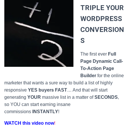
TRIPLE YOUR
WORDPRESS
CONVERSION
S
The first ever
Full
Page Dynamic Call-
To-Action Page
Builder
for the online
marketer that wants a sure way to build a list of highly
responsive
YES buyers FAST
… And that will start
generating
YOUR
massive list in a matter of
SECONDS
,
so YOU can start earning insane
commissions
INSTANTLY
!
WATCH this video now
!