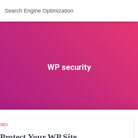
Search Engine Optimization
WP security
SEO
Protect Your WP Site