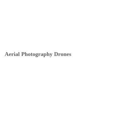
Aerial Photography Drones