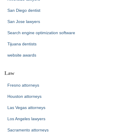
San Diego dentist
San Jose lawyers
Search engine optimization software
Tijuana dentists
website awards
Law
Fresno attorneys
Houston attorneys
Las Vegas attorneys
Los Angeles lawyers
Sacramento attorneys