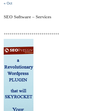
« Oct
SEO Software – Services
++++++++++++++++++++++++++++