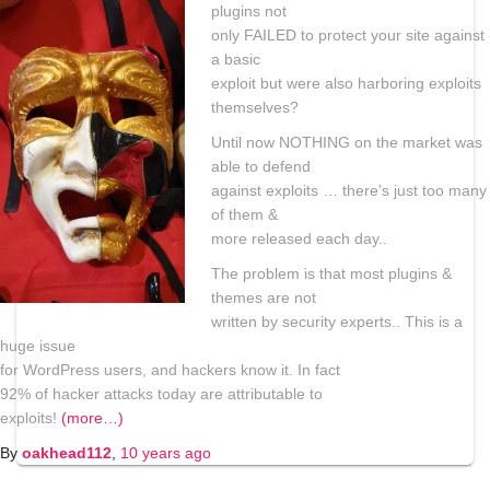
plugins not
only FAILED to protect your site against
a basic
exploit but were also harboring exploits
themselves?
Until now NOTHING on the market was
able to defend
against exploits … there’s just too many
of them &
more released each day..
The problem is that most plugins &
themes are not
written by security experts.. This is a
huge issue
for WordPress users, and hackers know it. In fact
92% of hacker attacks today are attributable to
exploits!
(more…)
By
oakhead112
,
10 years
ago