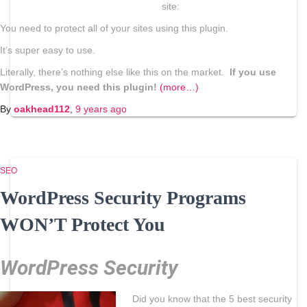
site:
You need to protect all of your sites using this plugin.
It’s super easy to use.
Literally, there’s nothing else like this on the market.
If you use
WordPress, you need this plugin!
(more…)
By
oakhead112
,
9 years
ago
SEO
WordPress Security Programs
WON’T Protect You
WordPress Security
Did you know that the 5 best security