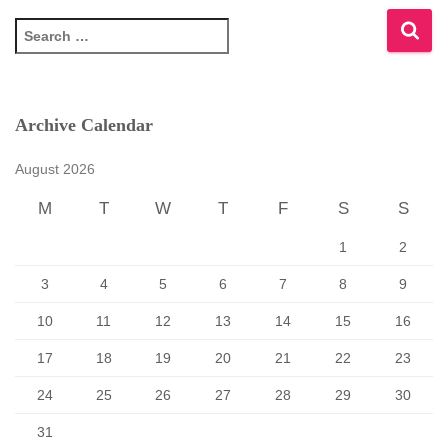
S
e
a
r
c
Archive Calendar
h
f
August 2026
o
r
M
T
W
T
F
S
S
:
1
2
3
4
5
6
7
8
9
10
11
12
13
14
15
16
17
18
19
20
21
22
23
24
25
26
27
28
29
30
31