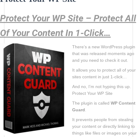
Protect Your WP Site – Protect All
Of Your Content In 1-Click…
There’s a new WordPress plugin
that was released moments ago
and you need to check it out.
It allows you to protect all of your
sites content in just 1-click…
And no, I’m not hyping this up.
Protect Your WP Site
The plugin is called
WP Content
Guard
.
It prevents people from stealing
your content or directly linking to
things like files or images on your