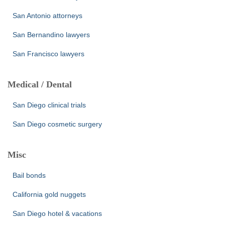
San Antonio attorneys
San Bernandino lawyers
San Francisco lawyers
Medical / Dental
San Diego clinical trials
San Diego cosmetic surgery
Misc
Bail bonds
California gold nuggets
San Diego hotel & vacations