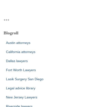
+++
Blogroll
Austin attorneys
California attorneys
Dallas lawyers
Fort Worth Lawyers
Lasik Surgery San Diego
Legal advice library
New Jersey Lawyers
Riverside lawyers