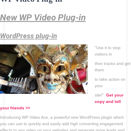
New WP Video Plug-in
WordPress plug-in
“Use it to stop
visitors in
their tracks and get
them
to take action on
your
site!”
Get your
copy and tell
your
friends >>
Introducing WP Video Ace, a powerful new WordPress plugin which
you can use to quickly and easily add high converting engagement
effects to any video on your websites and generate more leads and