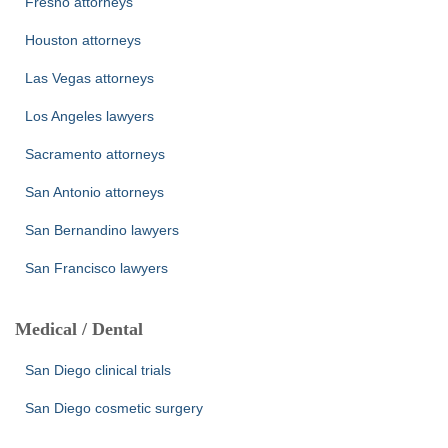
Fresno attorneys
Houston attorneys
Las Vegas attorneys
Los Angeles lawyers
Sacramento attorneys
San Antonio attorneys
San Bernandino lawyers
San Francisco lawyers
Medical / Dental
San Diego clinical trials
San Diego cosmetic surgery