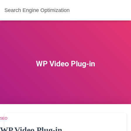
Search Engine Optimization
WP Video Plug-in
SEO
WP Video Plug-in