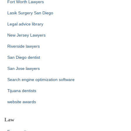
Fort Worth Lawyers
Lasik Surgery San Diego
Legal advice library
New Jersey Lawyers
Riverside lawyers
San Diego dentist
San Jose lawyers
Search engine optimization software
Tijuana dentists
website awards
Law