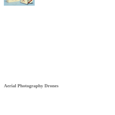
Aerial Photography Drones