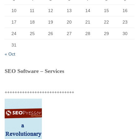
10
11
12
13
14
15
16
17
18
19
20
21
22
23
24
25
26
27
28
29
30
31
« Oct
SEO Software – Services
++++++++++++++++++++++++++++