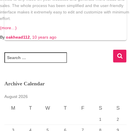
sales. The whole process has been simplified and the user-friendly
interface makes it extremely easy to edit and customize with minimum
effort.
(more…)
By
oakhead112
,
10 years
ago
S
e
a
r
c
Archive Calendar
h
f
August 2026
o
r
M
T
W
T
F
S
S
:
1
2
3
4
5
6
7
8
9