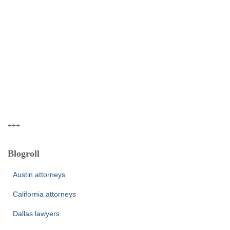
+++
Blogroll
Austin attorneys
California attorneys
Dallas lawyers