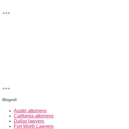
+++
+++
Blogroll
Austin attorneys
California attorneys
Dallas lawyers
Fort Worth Lawyers