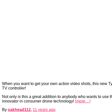
When you want to get your own action video shots, this new Typ
TV control
ler!
Not only is this a great addition to anybody who wants to use 
innovator in consumer drone technology!
(more…)
By
oakhead112
,
11 years
ago