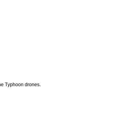
 the Typhoon drones.