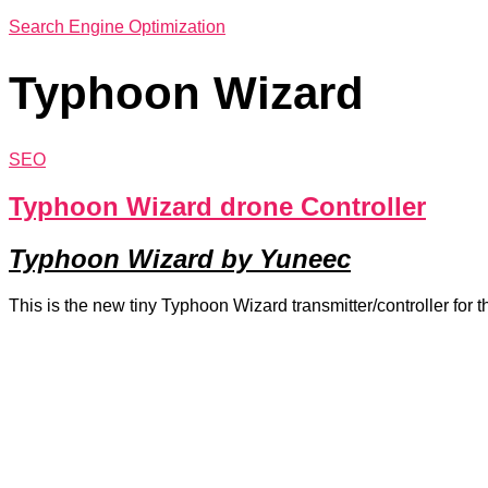
Search Engine Optimization
Typhoon Wizard
SEO
Typhoon Wizard drone Controller
Typhoon Wizard by Yuneec
This is the new tiny Typhoon Wizard transmitter/controller for