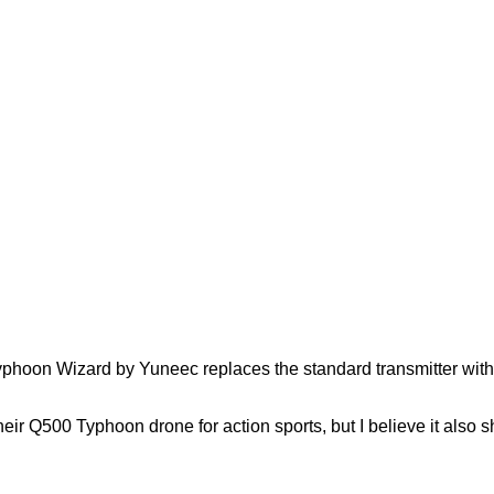
hoon Wizard by Yuneec replaces the standard transmitter with thi
their Q500 Typhoon drone for action sports, but I believe it al