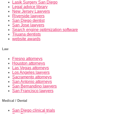
Lasik Surgery San Diego
Legal advice library
New Jersey Lawyers
Riverside lawyers
San Diego dentist
San Jose lawyers
Search engine optimization software
Tijuana dentists
website awards
Law
Fresno attorneys
Houston attorneys
Las Vegas attorneys
Los Angeles lawyers
Sacramento attorneys
San Antonio attorneys
San Bernandino lawyers
San Francisco lawyers
Medical / Dental
San Diego clinical trials