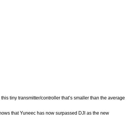
s tiny transmitter/controller that’s smaller than the average
so shows that Yuneec has now surpassed DJI as the new