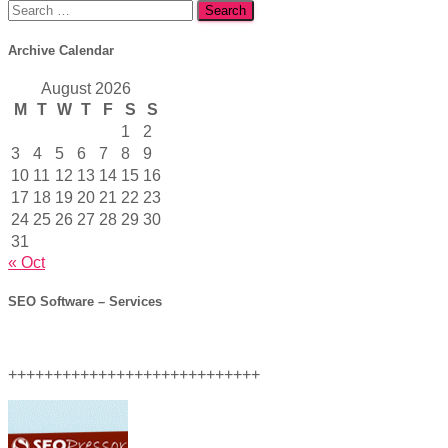
Search
for:
Archive Calendar
August 2026
M
T
W
T
F
S
S
1
2
3
4
5
6
7
8
9
10
11
12
13
14
15
16
17
18
19
20
21
22
23
24
25
26
27
28
29
30
31
« Oct
SEO Software – Services
++++++++++++++++++++++++++++