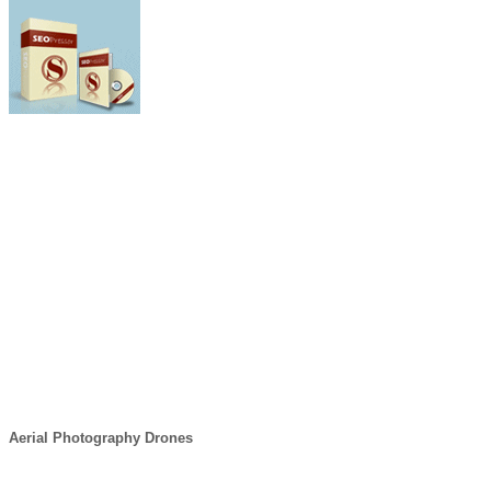
Aerial Photography Drones